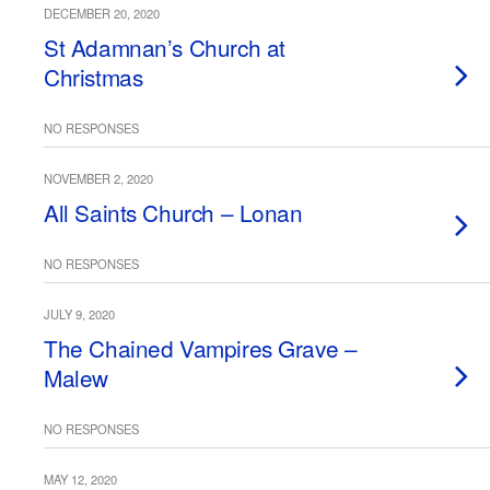
DECEMBER 20, 2020
St Adamnan’s Church at
Christmas
NO RESPONSES
NOVEMBER 2, 2020
All Saints Church – Lonan
NO RESPONSES
JULY 9, 2020
The Chained Vampires Grave –
Malew
NO RESPONSES
MAY 12, 2020