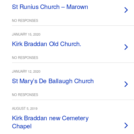
St Runius Church – Marown
NO RESPONSES
JANUARY 15, 2020
Kirk Braddan Old Church.
NO RESPONSES
JANUARY 12, 2020
St Mary’s De Ballaugh Church
NO RESPONSES
AUGUST 5, 2019
Kirk Braddan new Cemetery
Chapel