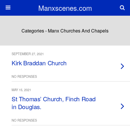
Manxscenes.com
Categories ›
Manx Churches And Chapels
SEPTEMBER 27, 2021
Kirk Braddan Church
NO RESPONSES
MAY 15, 2021
St Thomas’ Church, Finch Road
in Douglas.
NO RESPONSES