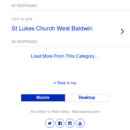
NO RESPONSES
JULY 19, 2019
St Lukes Church West Baldwin
NO RESPONSES
Load More From This Category…
Back to top
Mobile
Desktop
All content © Peter Killey - Manxscenes.com