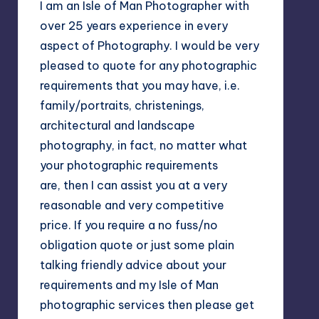
I am an Isle of Man Photographer with
over 25 years experience in every
aspect of Photography. I would be very
pleased to quote for any photographic
requirements that you may have, i.e.
family/portraits, christenings,
architectural and landscape
photography, in fact, no matter what
your photographic requirements
are, then I can assist you at a very
reasonable and very competitive
price. If you require a no fuss/no
obligation quote or just some plain
talking friendly advice about your
requirements and my Isle of Man
photographic services then please get