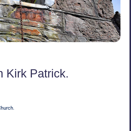
n Kirk Patrick.
Church.