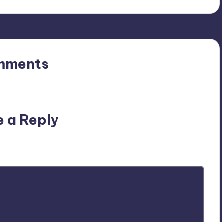
mments
n’t you start the discussion?
e a Reply
ublished.
Required fields are marked
*