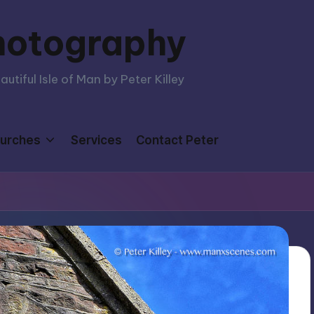
hotography
tiful Isle of Man by Peter Killey
urches
Services
Contact Peter