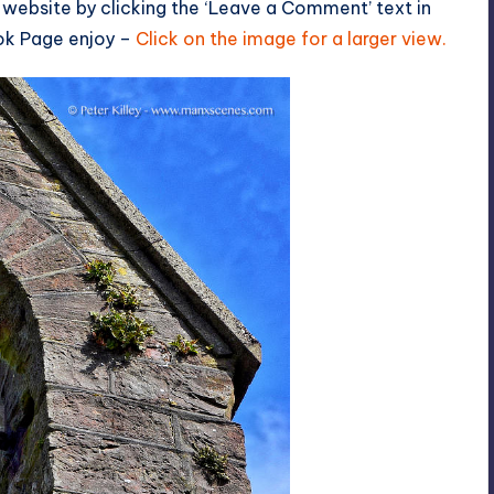
 website by clicking the ‘Leave a Comment’ text in
ok Page
enjoy –
Click on the image for a larger view.