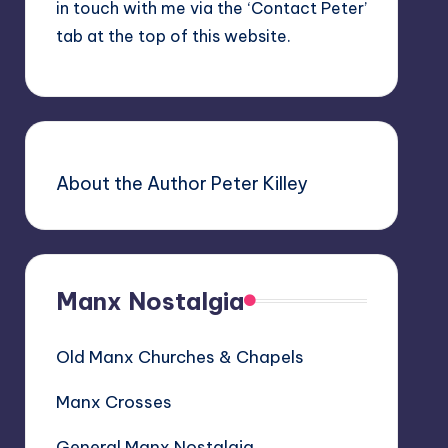
in touch with me via the ‘Contact Peter’
tab at the top of this website.
About the Author Peter Killey
Manx Nostalgia
Old Manx Churches & Chapels
Manx Crosses
General Manx Nostalgia