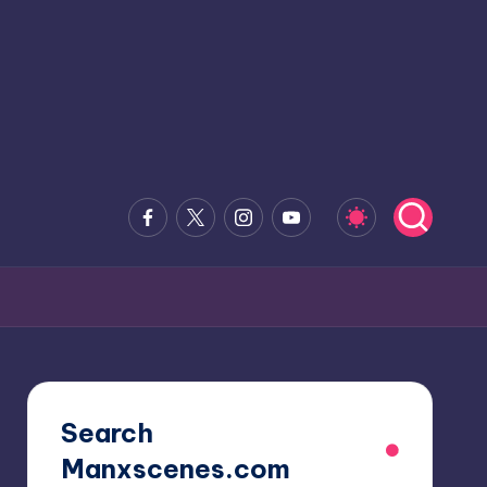
Facebook
x.com
Instagram
Youtube
Search
Manxscenes.com