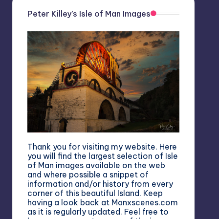
Peter Killey’s Isle of Man Images
Thank you for visiting my website. Here
you will find the largest selection of Isle
of Man images available on the web
and where possible a snippet of
information and/or history from every
corner of this beautiful Island. Keep
having a look back at Manxscenes.com
as it is regularly updated. Feel free to