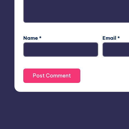
Name
*
Email
*