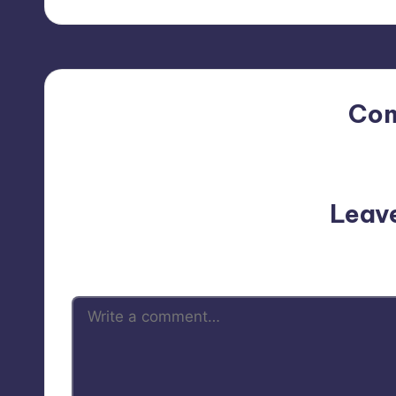
Co
No comments yet. Why do
Leav
Your email address will not be p