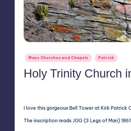
Posted
Manx Churches and Chapels
Patrick
in
Holy Trinity Church i
No Comments
May 6, 2016
I love this gorgeous Bell Tower at Kirk Patrick 
The inscription reads JGG (3 Legs of Man) 1861