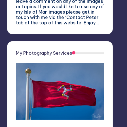
leave a comment on any of the images
or topics. If you would like to use any of
my Isle of Man images please get in
touch with me via the ‘Contact Peter’
tab at the top of this website. Enjoy…
My Photography Services