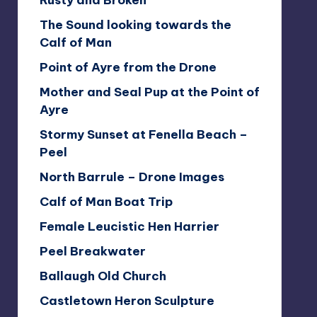
Rusty and Broken
The Sound looking towards the
Calf of Man
Point of Ayre from the Drone
Mother and Seal Pup at the Point of
Ayre
Stormy Sunset at Fenella Beach –
Peel
North Barrule – Drone Images
Calf of Man Boat Trip
Female Leucistic Hen Harrier
Peel Breakwater
Ballaugh Old Church
Castletown Heron Sculpture