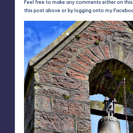
Feel free to make any comments either on this
this post above or by logging onto my
Facebo