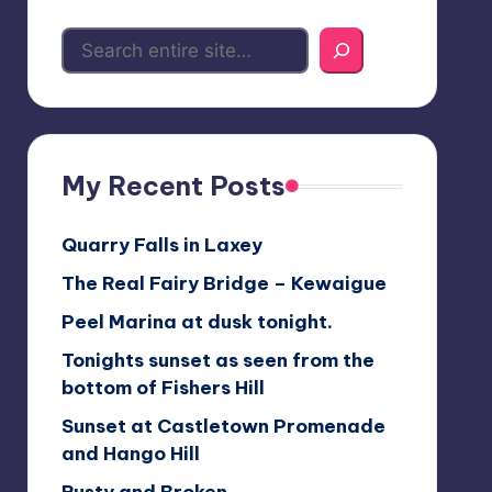
My Recent Posts
Quarry Falls in Laxey
The Real Fairy Bridge – Kewaigue
Peel Marina at dusk tonight.
Tonights sunset as seen from the
bottom of Fishers Hill
Sunset at Castletown Promenade
and Hango Hill