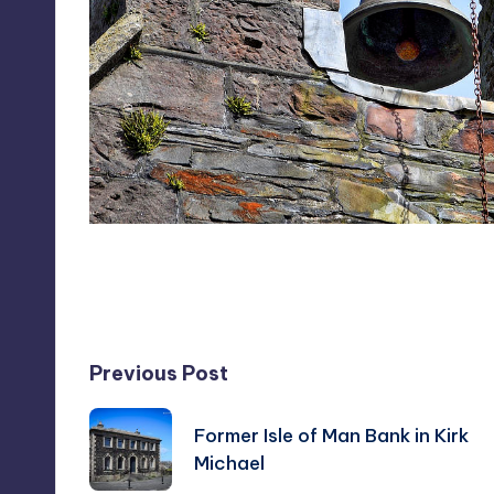
Last updated on May 8, 2016
Post
Previous Post
navigation
Former Isle of Man Bank in Kirk
Michael