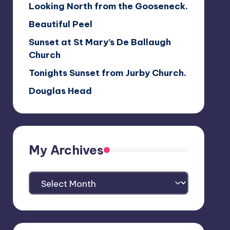
Looking North from the Gooseneck.
Beautiful Peel
Sunset at St Mary’s De Ballaugh
Church
Tonights Sunset from Jurby Church.
Douglas Head
My Archives
My
Archives