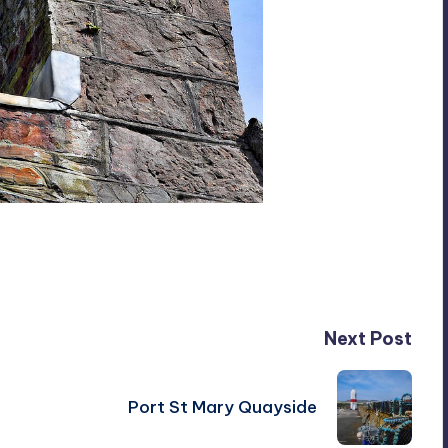
Next Post
Port St Mary Quayside