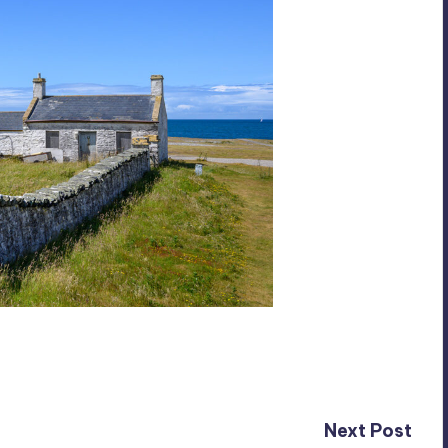
Next Post