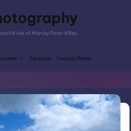
hotography
tiful Isle of Man by Peter Killey
urches
Services
Contact Peter