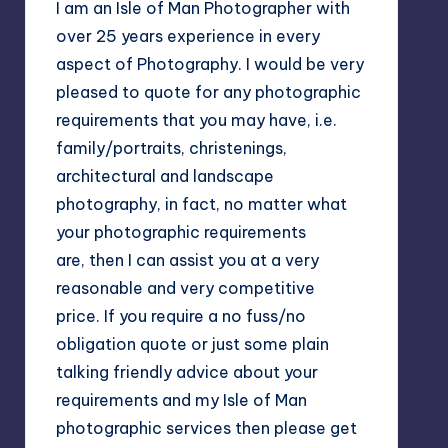
I am an Isle of Man Photographer with
over 25 years experience in every
aspect of Photography. I would be very
pleased to quote for any photographic
requirements that you may have, i.e.
family/portraits, christenings,
architectural and landscape
photography, in fact, no matter what
your photographic requirements
are, then I can assist you at a very
reasonable and very competitive
price. If you require a no fuss/no
obligation quote or just some plain
talking friendly advice about your
requirements and my Isle of Man
photographic services then please get