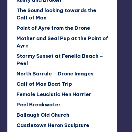
Rusty and Broken
The Sound looking towards the
Calf of Man
Point of Ayre from the Drone
Mother and Seal Pup at the Point of
Ayre
Stormy Sunset at Fenella Beach –
Peel
North Barrule – Drone Images
Calf of Man Boat Trip
Female Leucistic Hen Harrier
Peel Breakwater
Ballaugh Old Church
Castletown Heron Sculpture