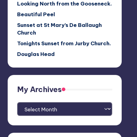
Looking North from the Gooseneck.
Beautiful Peel
Sunset at St Mary’s De Ballaugh
Church
Tonights Sunset from Jurby Church.
Douglas Head
My Archives
My
Archives