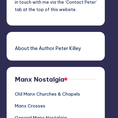
in touch with me via the ‘Contact Peter’
tab at the top of this website.
About the Author Peter Killey
Manx Nostalgia
Old Manx Churches & Chapels
Manx Crosses
General Manx Nostalgia