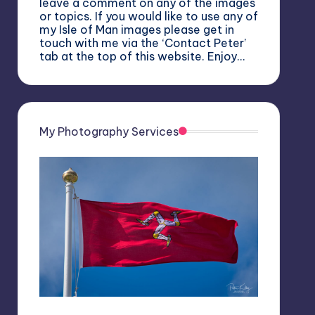
leave a comment on any of the images
or topics. If you would like to use any of
my Isle of Man images please get in
touch with me via the ‘Contact Peter’
tab at the top of this website. Enjoy…
My Photography Services