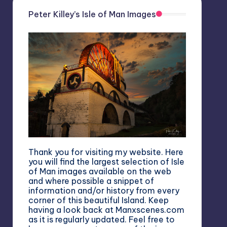
Peter Killey’s Isle of Man Images
Thank you for visiting my website. Here
you will find the largest selection of Isle
of Man images available on the web
and where possible a snippet of
information and/or history from every
corner of this beautiful Island. Keep
having a look back at Manxscenes.com
as it is regularly updated. Feel free to