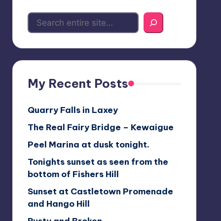
My Recent Posts
Quarry Falls in Laxey
The Real Fairy Bridge – Kewaigue
Peel Marina at dusk tonight.
Tonights sunset as seen from the
bottom of Fishers Hill
Sunset at Castletown Promenade
and Hango Hill