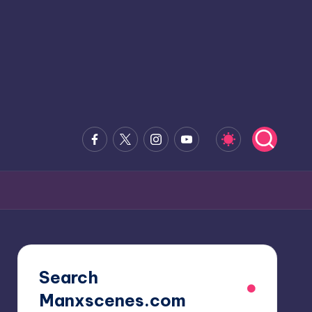
Facebook
x.com
Instagram
Youtube
Search
Manxscenes.com