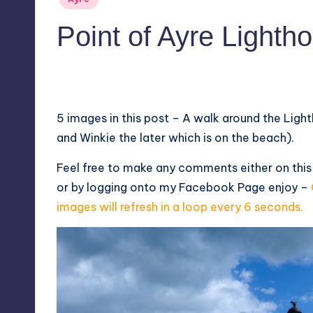
in
Point of Ayre Lighth
No Comments
June 14, 2024
5 images in this post – A walk around the Ligh
and Winkie the later which is on the beach).
Feel free to make any comments either on thi
or by logging onto my
Facebook Page
enjoy –
images will refresh in a loop every 6 seconds.