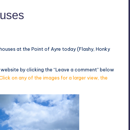
ouses
thouses at the Point of Ayre today (Flashy, Honky
s website by clicking the “Leave a comment” below
Click on any of the images for a larger view, the