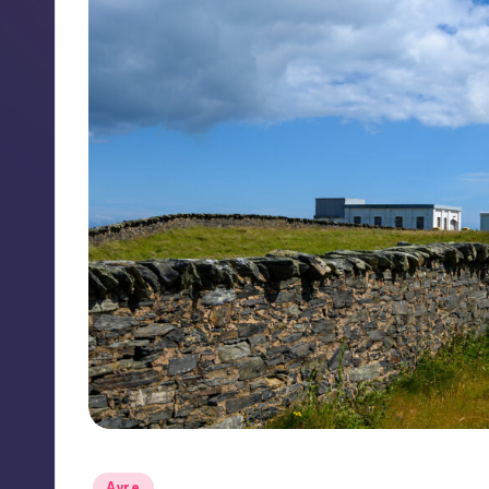
Posted
Ayre