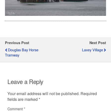
Previous Post
Next Post
Douglas Bay Horse
Laxey Village
Tramway
Leave a Reply
Your email address will not be published.
Required
fields are marked
*
Comment
*