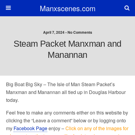
Manxscenes.com
April 7, 2024 • No Comments
Steam Packet Manxman and
Manannan
Big Boat Big Sky – The Isle of Man Steam Packet’s
Manxman and Manannan all tied up in Douglas Harbour
today.
Feel free to make any comments either on this website by
clicking the “Leave a comment” below or by logging onto
my
Facebook Page
enjoy –
Click on any of the images for