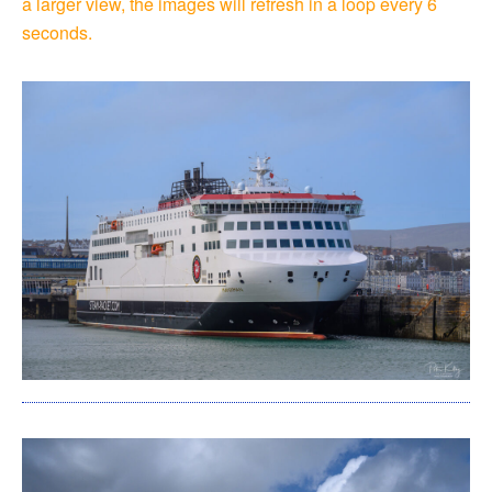
a larger view, the images will refresh in a loop every 6
seconds.