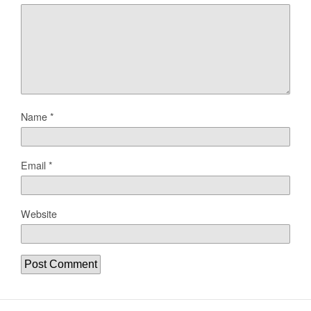
Name
*
Email
*
Website