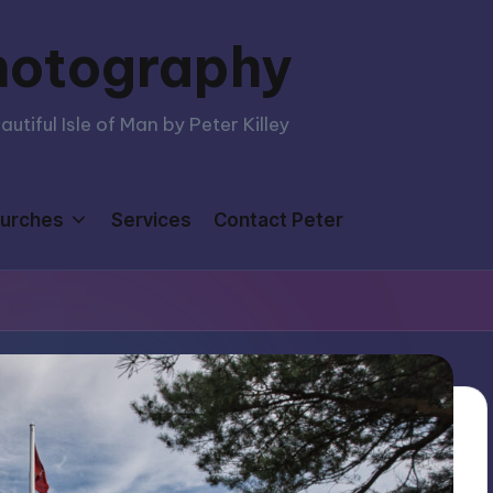
hotography
tiful Isle of Man by Peter Killey
urches
Services
Contact Peter