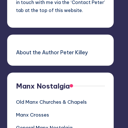
in touch with me via the ‘Contact Peter’
tab at the top of this website.
About the Author Peter Killey
Manx Nostalgia
Old Manx Churches & Chapels
Manx Crosses
General Manx Nostalgia