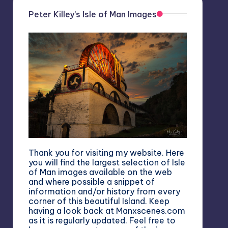
Peter Killey’s Isle of Man Images
Thank you for visiting my website. Here
you will find the largest selection of Isle
of Man images available on the web
and where possible a snippet of
information and/or history from every
corner of this beautiful Island. Keep
having a look back at Manxscenes.com
as it is regularly updated. Feel free to