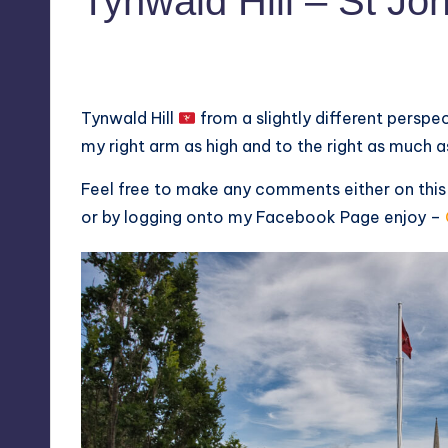
Tynwald Hill – St Jo
No Comments
August 8, 2020
Tynwald Hill
from a slightly different perspec
my right arm as high and to the right as much as
Feel free to make any comments either on thi
or by logging onto my
Facebook Page
enjoy –