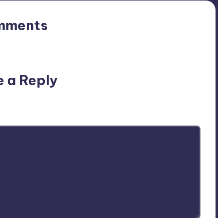
mments
n’t you start the discussion?
e a Reply
ublished.
Required fields are marked
*