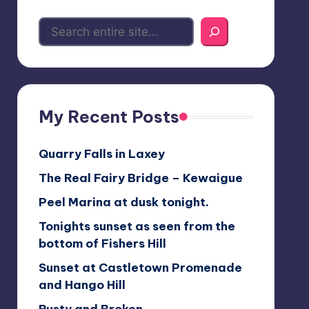
My Recent Posts
Quarry Falls in Laxey
The Real Fairy Bridge – Kewaigue
Peel Marina at dusk tonight.
Tonights sunset as seen from the
bottom of Fishers Hill
Sunset at Castletown Promenade
and Hango Hill