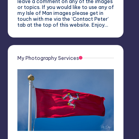
leave a comment on any of the images
or topics. If you would like to use any of
my Isle of Man images please get in
touch with me via the ‘Contact Peter’
tab at the top of this website. Enjoy…
My Photography Services