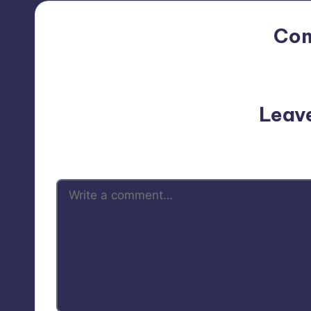
Co
No comments yet. Why do
Leav
Your email address will not be p