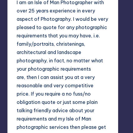
I am an Isle of Man Photographer with
over 25 years experience in every
aspect of Photography. I would be very
pleased to quote for any photographic
requirements that you may have, i.e.
family/portraits, christenings,
architectural and landscape
photography, in fact, no matter what
your photographic requirements
are, then I can assist you at a very
reasonable and very competitive
price. If you require a no fuss/no
obligation quote or just some plain
talking friendly advice about your
requirements and my Isle of Man
photographic services then please get