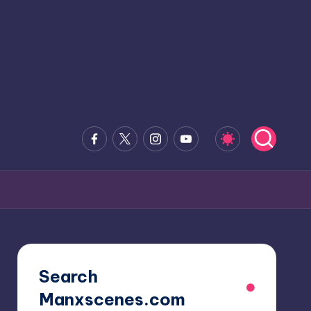
Facebook
x.com
Instagram
Youtube
Search
Manxscenes.com