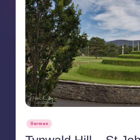
Posted
German
in