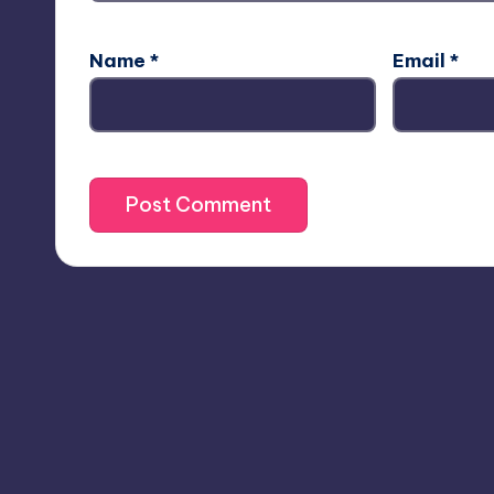
Name
*
Email
*