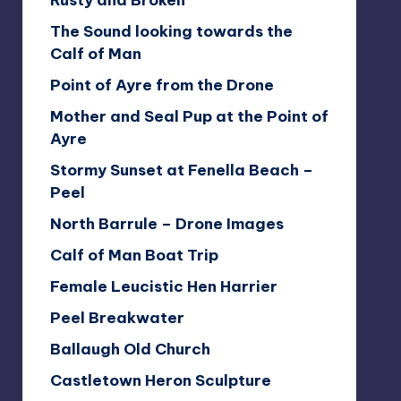
Rusty and Broken
The Sound looking towards the
Calf of Man
Point of Ayre from the Drone
Mother and Seal Pup at the Point of
Ayre
Stormy Sunset at Fenella Beach –
Peel
North Barrule – Drone Images
Calf of Man Boat Trip
Female Leucistic Hen Harrier
Peel Breakwater
Ballaugh Old Church
Castletown Heron Sculpture