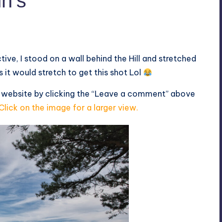
hn’s
tive, I stood on a wall behind the Hill and stretched
 it would stretch to get this shot Lol
s website by clicking the “Leave a comment” above
Click on the image for a larger view.