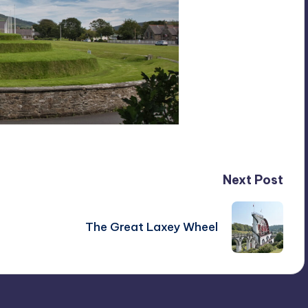
Next Post
The Great Laxey Wheel