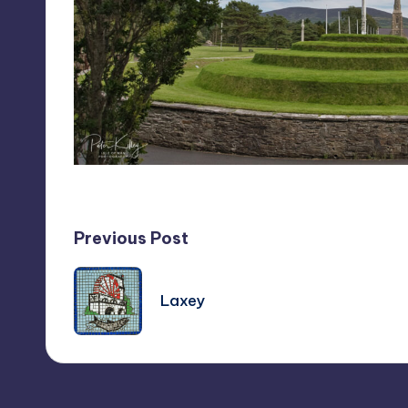
Post
Previous Post
navigation
Laxey