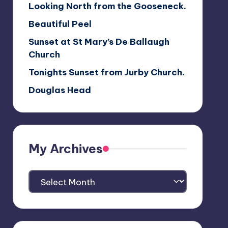
Looking North from the Gooseneck.
Beautiful Peel
Sunset at St Mary’s De Ballaugh
Church
Tonights Sunset from Jurby Church.
Douglas Head
My Archives
My
Archives