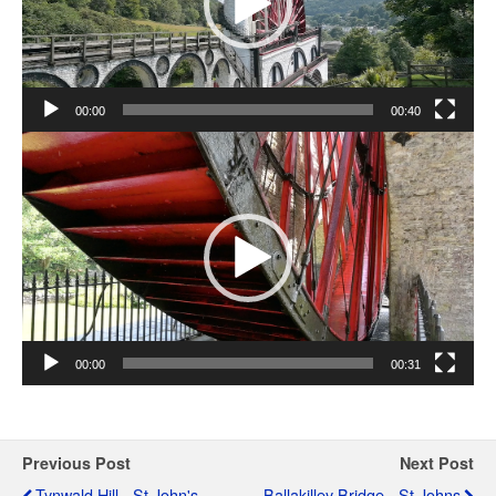
00:00
00:40
Video
Player
00:00
00:31
Previous Post
Next Post
Tynwald Hill - St John's
Ballakilley Bridge - St Johns