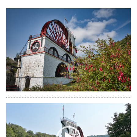
Video
Player