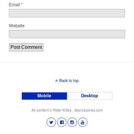
Email
*
Website
Back to top
Mobile
Desktop
All content © Peter Killey - Manxscenes.com