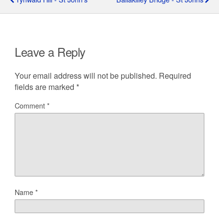
Leave a Reply
Your email address will not be published.
Required
fields are marked
*
Comment
*
Name
*