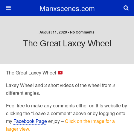
Manxscenes.com
August 11, 2020 • No Comments
The Great Laxey Wheel
The Great Laxey Wheel
Laxey Wheel and 2 short videos of the wheel from 2
different angles.
Feel free to make any comments either on this website by
clicking the “Leave a comment” above or by logging onto
my
Facebook Page
enjoy –
Click on the image for a
larger view.