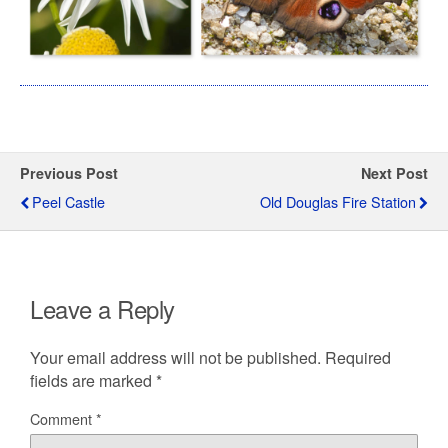
Previous Post
Next Post
Peel Castle
Old Douglas Fire Station
Leave a Reply
Your email address will not be published.
Required
fields are marked
*
Comment
*