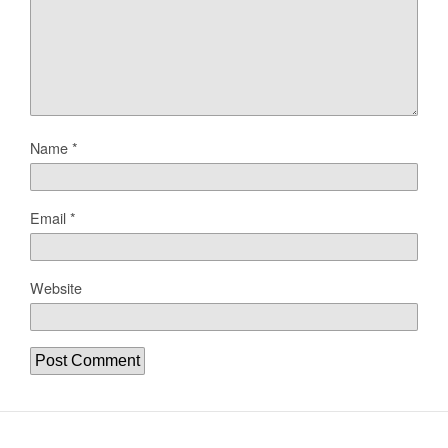
Name
*
Email
*
Website