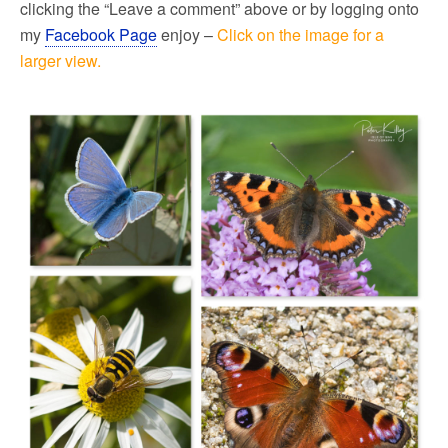
clicking the “Leave a comment” above or by logging onto
my
Facebook Page
enjoy –
Click on the image for a
larger view.