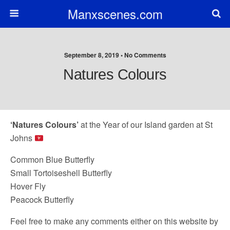
Manxscenes.com
September 8, 2019 • No Comments
Natures Colours
‘Natures Colours’
at the Year of our Island garden at St
Johns
Common Blue Butterfly
Small Tortoiseshell Butterfly
Hover Fly
Peacock Butterfly
Feel free to make any comments either on this website by