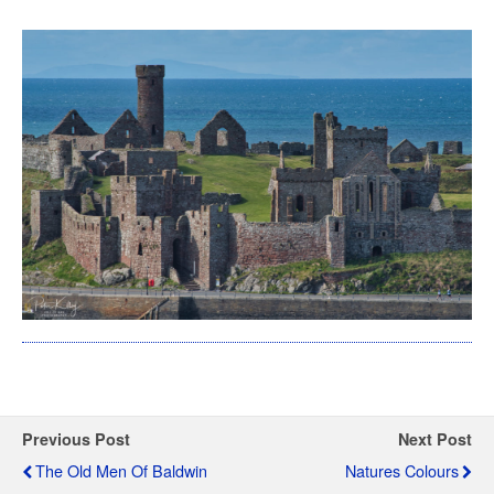
Previous Post
Next Post
The Old Men Of Baldwin
Natures Colours