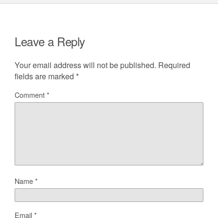
Leave a Reply
Your email address will not be published.
Required
fields are marked
*
Comment
*
Name
*
Email
*