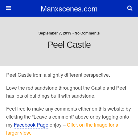
Manxscenes.com
September 7, 2019 • No Comments
Peel Castle
Peel Castle from a slightly different perspective.
Love the red sandstone throughout the Castle and Peel
has lots of buildings built with sandstone.
Feel free to make any comments either on this website by
clicking the “Leave a comment” above or by logging onto
my
Facebook Page
enjoy –
Click on the image for a
larger view.