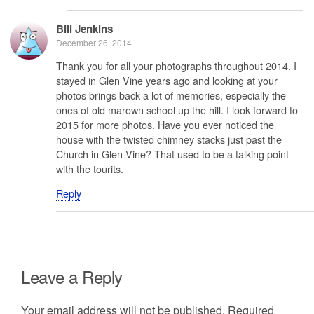
Bill Jenkins
December 26, 2014
Thank you for all your photographs throughout 2014. I
stayed in Glen Vine years ago and looking at your
photos brings back a lot of memories, especially the
ones of old marown school up the hill. I look forward to
2015 for more photos. Have you ever noticed the
house with the twisted chimney stacks just past the
Church in Glen Vine? That used to be a talking point
with the tourits.
Reply
Leave a Reply
Your email address will not be published.
Required