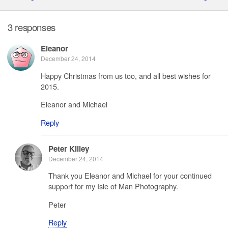
3 responses
Eleanor
December 24, 2014
Happy Christmas from us too, and all best wishes for
2015.
Eleanor and Michael
Reply
Peter Killey
December 24, 2014
Thank you Eleanor and Michael for your continued
support for my Isle of Man Photography.
Peter
Reply