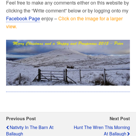
Feel free to make any comments either on this website by
clicking the “Write comment” below or by logging onto my
Facebook Page
enjoy –
Click on the image for a larger
view.
Previous Post
Next Post
Nativity In The Barn At
Hunt The Wren This Morning
Ballaugh
At Ballaugh