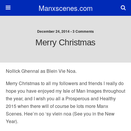
Manxscenes.com
December 24, 2014 • 3 Comments
Merry Christmas
Nollick Ghennal as Blein Vie Noa.
Merry Christmas to all my followers and friends I really do
hope you have enjoyed my Isle of Man Images throughout
the year, and I wish you all a Prosperous and Healthy
2015 when there will of course be lots more Manx
Scenes. Hee’m oo ‘sy vlein noa (See you in the New
Year).