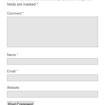
fields are marked
*
Comment
*
Name
*
Email
*
Website