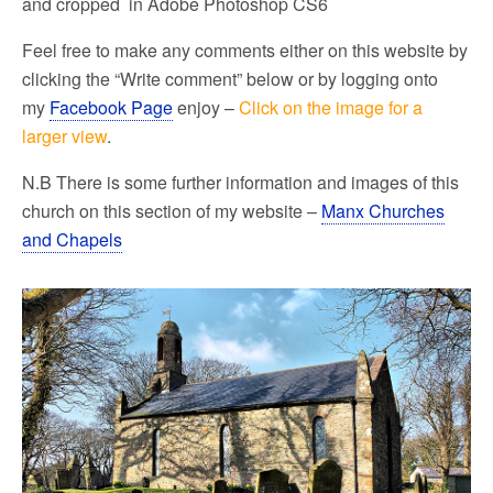
and cropped in Adobe Photoshop CS6
Feel free to make any comments either on this website by
clicking the “Write comment” below or by logging onto
my
Facebook Page
enjoy –
Click on the image for a
larger view
.
N.B There is some further information and images of this
church on this section of my website –
Manx Churches
and Chapels