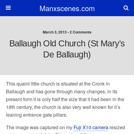
Manxscenes.com
March 3, 2013 • 2 Comments
Ballaugh Old Church (St Mary’s
De Ballaugh)
This quaint little church is situated at the Cronk in
Ballaugh and has gone through many changes, in its
present form it is only half the size that it had been in the
18th century, the church is also very well known for it’s
leaning entrance gate pillars.
The image was captured on my
Fuji X10 camera
resized