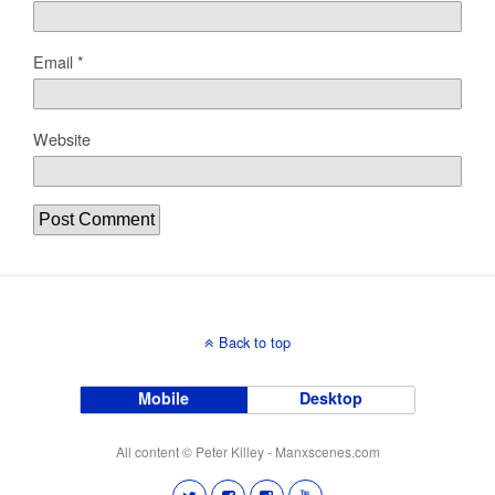
Email
*
Website
Back to top
Mobile
Desktop
All content © Peter Killey - Manxscenes.com