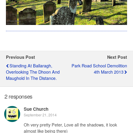
Previous Post
Next Post
Standing At Ballaragh,
Park Road School Demolition
Overlooking The Dhoon And
4th March 2013
Maughold In The Distance.
2 responses
Sue Church
September 21, 2014
Oh very pretty Peter, Love all the shadows, it look
almost like being there)