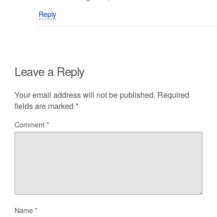
Reply
Leave a Reply
Your email address will not be published.
Required
fields are marked
*
Comment
*
Name
*