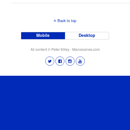
Back to top
Mobile
Desktop
All content © Peter Killey - Manxscenes.com