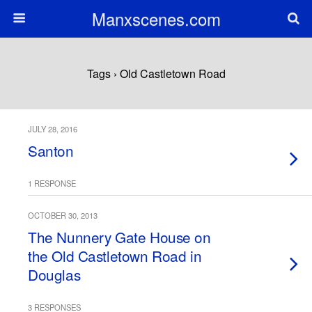
Manxscenes.com
Tags › Old Castletown Road
JULY 28, 2016
Santon
1 RESPONSE
OCTOBER 30, 2013
The Nunnery Gate House on
the Old Castletown Road in
Douglas
3 RESPONSES