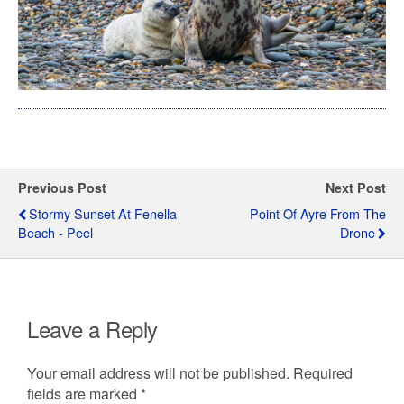
Previous Post
Next Post
Stormy Sunset At Fenella
Point Of Ayre From The
Beach - Peel
Drone
Leave a Reply
Your email address will not be published.
Required
fields are marked
*