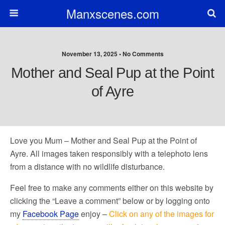
Manxscenes.com
November 13, 2025 • No Comments
Mother and Seal Pup at the Point
of Ayre
Love you Mum – Mother and Seal Pup at the Point of
Ayre. All images taken responsibly with a telephoto lens
from a distance with no wildlife disturbance.
Feel free to make any comments either on this website by
clicking the “Leave a comment” below or by logging onto
my
Facebook Page
enjoy –
Click on any of the images for