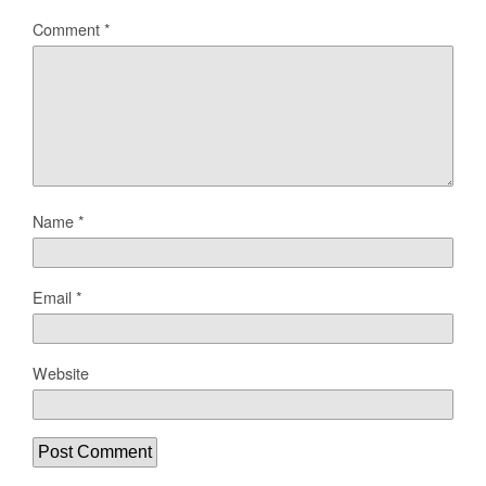
Comment
*
Name
*
Email
*
Website