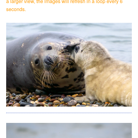
a larger view, the images will refresh in a loop every 6
seconds.