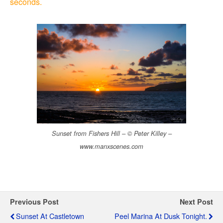
seconds.
Sunset from Fishers Hill – © Peter Killey –
www.manxscenes.com
Previous Post
Next Post
Sunset At Castletown
Peel Marina At Dusk Tonight.