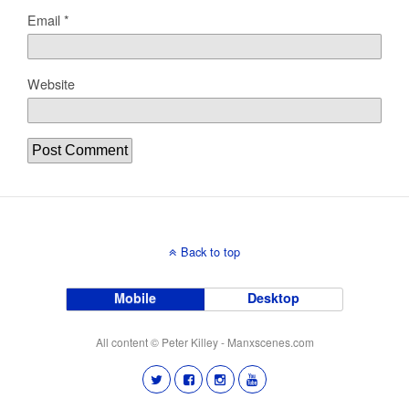
Email
*
Website
Back to top
Mobile
Desktop
All content © Peter Killey - Manxscenes.com