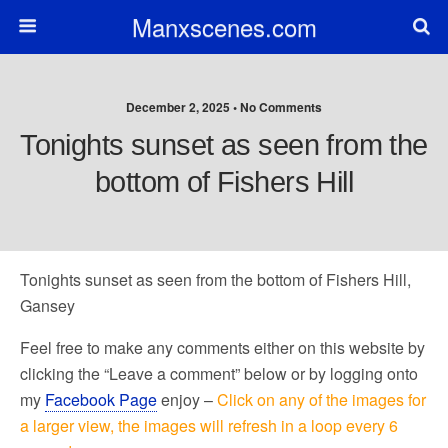
Manxscenes.com
December 2, 2025 • No Comments
Tonights sunset as seen from the
bottom of Fishers Hill
Tonights sunset as seen from the bottom of Fishers Hill,
Gansey
Feel free to make any comments either on this website by
clicking the “Leave a comment” below or by logging onto
my
Facebook Page
enjoy –
Click on any of the images for
a larger view, the images will refresh in a loop every 6