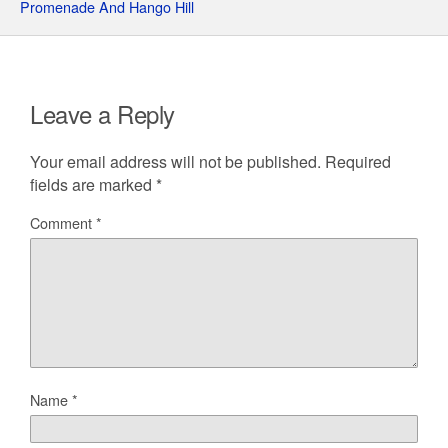
Promenade And Hango Hill
Leave a Reply
Your email address will not be published.
Required
fields are marked
*
Comment
*
Name
*