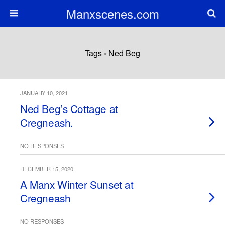
Manxscenes.com
Tags › Ned Beg
JANUARY 10, 2021
Ned Beg’s Cottage at
Cregneash.
NO RESPONSES
DECEMBER 15, 2020
A Manx Winter Sunset at
Cregneash
NO RESPONSES