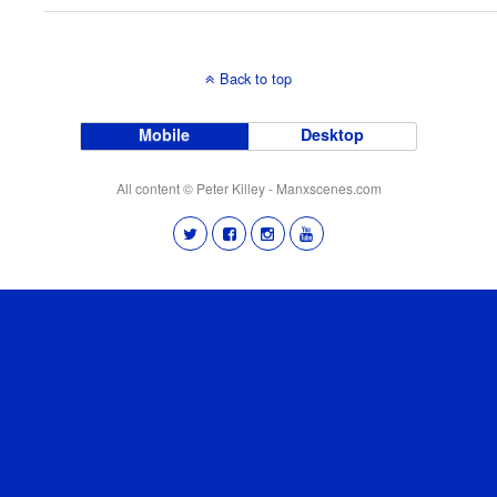
Back to top
Mobile
Desktop
All content © Peter Killey - Manxscenes.com