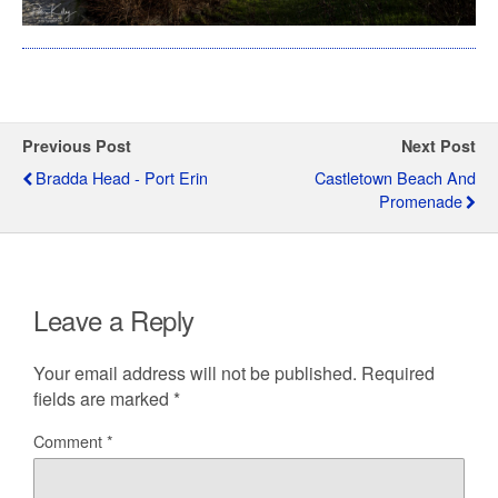
Previous Post
Next Post
Bradda Head - Port Erin
Castletown Beach And
Promenade
Leave a Reply
Your email address will not be published.
Required
fields are marked
*
Comment
*