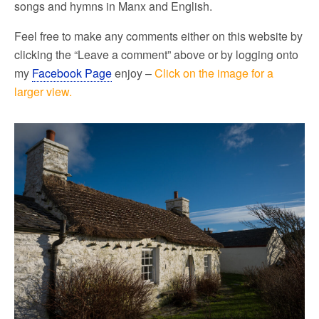
songs and hymns in Manx and English.
Feel free to make any comments either on this website by
clicking the “Leave a comment” above or by logging onto
my
Facebook Page
enjoy –
Click on the image for a
larger view.