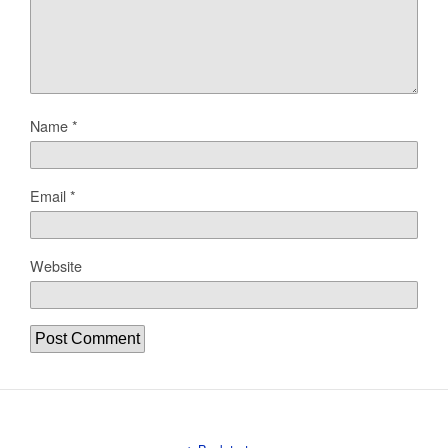
Name
*
Email
*
Website