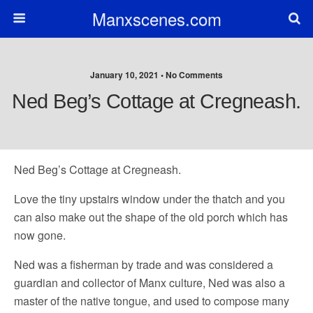
Manxscenes.com
January 10, 2021 • No Comments
Ned Beg’s Cottage at Cregneash.
Ned Beg’s Cottage at Cregneash.
Love the tiny upstairs window under the thatch and you
can also make out the shape of the old porch which has
now gone.
Ned was a fisherman by trade and was considered a
guardian and collector of Manx culture, Ned was also a
master of the native tongue, and used to compose many