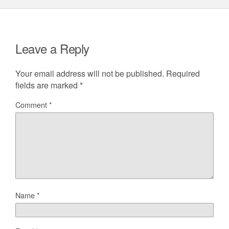
Leave a Reply
Your email address will not be published.
Required
fields are marked
*
Comment
*
Name
*