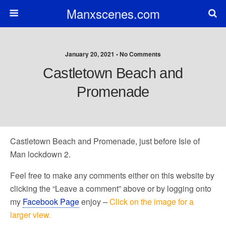
Manxscenes.com
January 20, 2021 • No Comments
Castletown Beach and
Promenade
Castletown Beach and Promenade, just before Isle of
Man lockdown 2.
Feel free to make any comments either on this website by
clicking the “Leave a comment” above or by logging onto
my
Facebook Page
enjoy –
Click on the image for a
larger view.