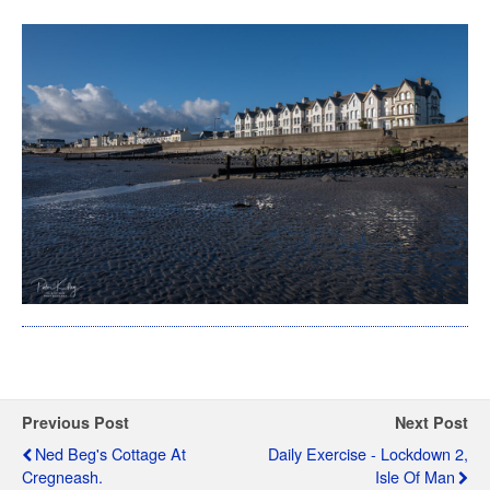
Previous Post
Next Post
Ned Beg's Cottage At
Daily Exercise - Lockdown 2,
Cregneash.
Isle Of Man