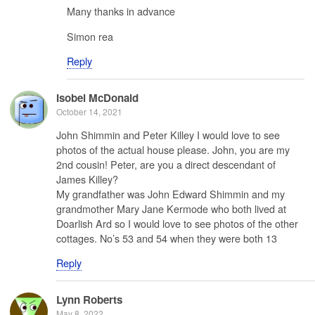
Many thanks in advance
Simon rea
Reply
Isobel McDonald
October 14, 2021
John Shimmin and Peter Killey I would love to see
photos of the actual house please. John, you are my
2nd cousin! Peter, are you a direct descendant of
James Killey?
My grandfather was John Edward Shimmin and my
grandmother Mary Jane Kermode who both lived at
Doarlish Ard so I would love to see photos of the other
cottages. No’s 53 and 54 when they were both 13
Reply
Lynn Roberts
May 8, 2022