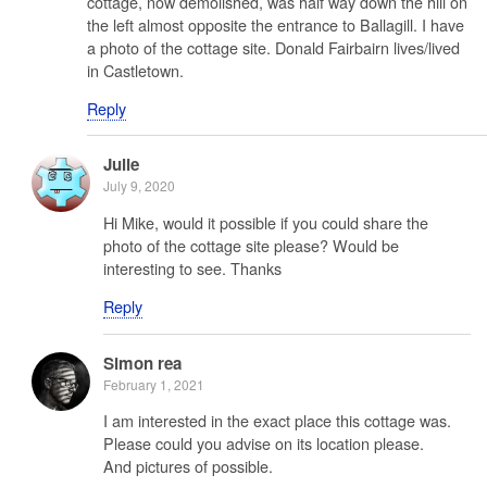
cottage, now demolished, was half way down the hill on
the left almost opposite the entrance to Ballagill. I have
a photo of the cottage site. Donald Fairbairn lives/lived
in Castletown.
Reply
Julie
July 9, 2020
Hi Mike, would it possible if you could share the
photo of the cottage site please? Would be
interesting to see. Thanks
Reply
Simon rea
February 1, 2021
I am interested in the exact place this cottage was.
Please could you advise on its location please.
And pictures of possible.