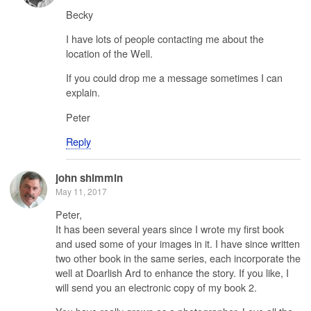
Becky
I have lots of people contacting me about the
location of the Well.
If you could drop me a message sometimes I can
explain.
Peter
Reply
john shimmin
May 11, 2017
Peter,
It has been several years since I wrote my first book
and used some of your images in it. I have since written
two other book in the same series, each incorporate the
well at Doarlish Ard to enhance the story. If you like, I
will send you an electronic copy of my book 2.