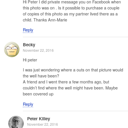
Hi Peter I did private message you on Facebook when
this photo was on . Is it possible to purchase a couple
of copies of this photo as my partner lived there as a
child. Thanks Ann-Marie
Reply
Becky
November 22, 2016
Hi peter
I was just wondering where a outs on that picture would
the well have been?
A friend and I went there a few months ago, but
couldn’t find where the well might have been. Maybe
been covered up
Reply
Peter Killey
November 22, 2016