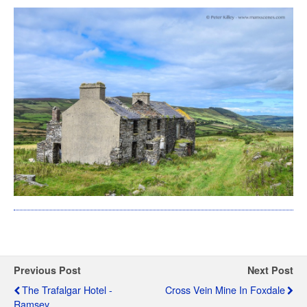
Previous Post
Next Post
The Trafalgar Hotel -
Cross Vein Mine In Foxdale
Ramsey