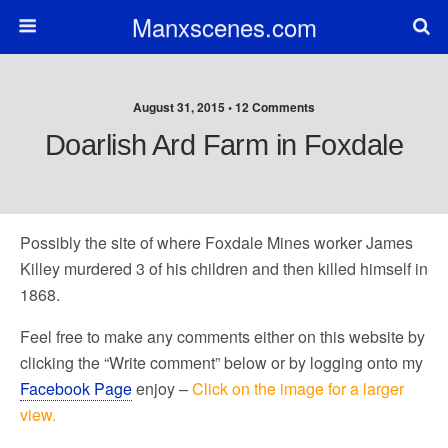
Manxscenes.com
August 31, 2015 • 12 Comments
Doarlish Ard Farm in Foxdale
Possibly the site of where Foxdale Mines worker James
Killey murdered 3 of his children and then killed himself in
1868.
Feel free to make any comments either on this website by
clicking the “Write comment” below or by logging onto my
Facebook Page
enjoy –
Click on the image for a larger
view.