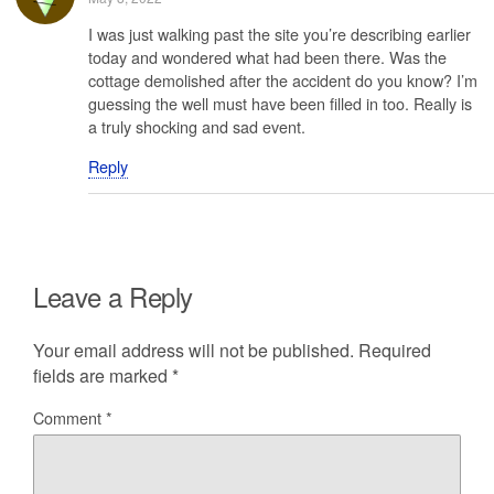
I was just walking past the site you’re describing earlier
today and wondered what had been there. Was the
cottage demolished after the accident do you know? I’m
guessing the well must have been filled in too. Really is
a truly shocking and sad event.
Reply
Leave a Reply
Your email address will not be published.
Required
fields are marked
*
Comment
*