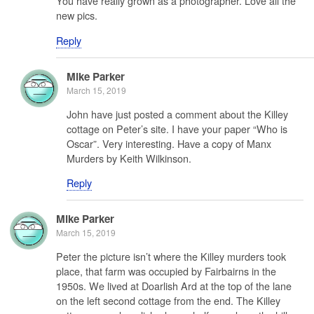
You have really grown as a photographer. Love all the
new pics.
Reply
Mike Parker
March 15, 2019
John have just posted a comment about the Killey
cottage on Peter’s site. I have your paper “Who is
Oscar”. Very interesting. Have a copy of Manx
Murders by Keith Wilkinson.
Reply
Mike Parker
March 15, 2019
Peter the picture isn’t where the Killey murders took
place, that farm was occupied by Fairbairns in the
1950s. We lived at Doarlish Ard at the top of the lane
on the left second cottage from the end. The Killey