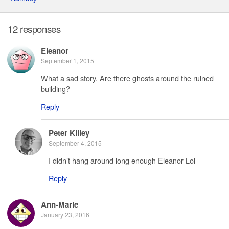
12 responses
Eleanor
September 1, 2015
What a sad story. Are there ghosts around the ruined
building?
Reply
Peter Killey
September 4, 2015
I didn’t hang around long enough Eleanor Lol
Reply
Ann-Marie
January 23, 2016