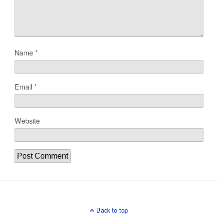
Name
*
Email
*
Website
Back to top