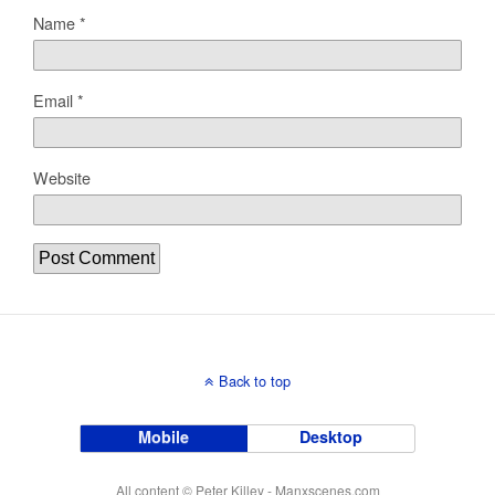
Name
*
Email
*
Website
Back to top
Mobile
Desktop
All content © Peter Killey - Manxscenes.com