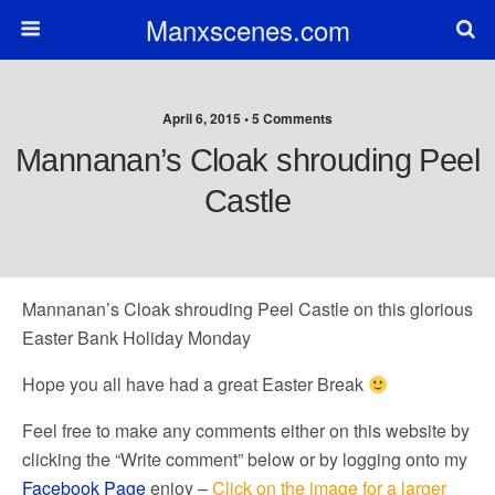
Manxscenes.com
April 6, 2015 • 5 Comments
Mannanan’s Cloak shrouding Peel
Castle
Mannanan’s Cloak shrouding Peel Castle on this glorious
Easter Bank Holiday Monday
Hope you all have had a great Easter Break
Feel free to make any comments either on this website by
clicking the “Write comment” below or by logging onto my
Facebook Page
enjoy –
Click on the image for a larger