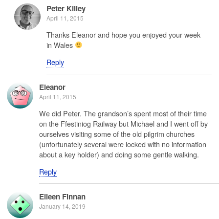
Peter Killey
April 11, 2015
Thanks Eleanor and hope you enjoyed your week
in Wales
Reply
Eleanor
April 11, 2015
We did Peter. The grandson’s spent most of their time
on the Ffestiniog Railway but Michael and I went off by
ourselves visiting some of the old pilgrim churches
(unfortunately several were locked with no information
about a key holder) and doing some gentle walking.
Reply
Eileen Finnan
January 14, 2019