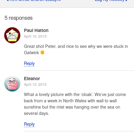
5 responses
Paul Hatton
April 10, 2015
Great shot Peter, and nice to see why we were stuck in
Gatwick
Reply
Eleanor
April 10, 2015
What a lovely picture with the ‘cloak’. We’ve just come
back from a week in North Wales with wall to wall
sunshine but the mist was hanging over the sea on
several days.
Reply