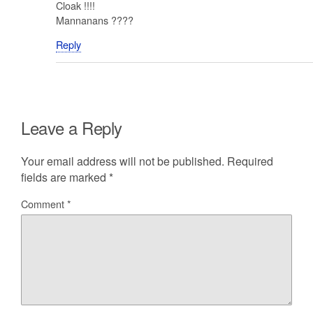
Cloak !!!!
Mannanans ????
Reply
Leave a Reply
Your email address will not be published.
Required
fields are marked
*
Comment
*