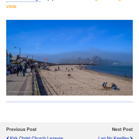
view.
Previous Post
Next Post
Kirk Christ Church Lezayre
Lag Ny Keeilley