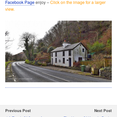
Facebook Page
enjoy –
Click on the image for a larger
view.
Previous Post
Next Post