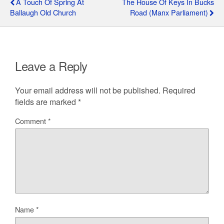
A Touch Of Spring At
The House Of Keys In Bucks
Ballaugh Old Church
Road (Manx Parliament)
Leave a Reply
Your email address will not be published.
Required
fields are marked
*
Comment
*
Name
*