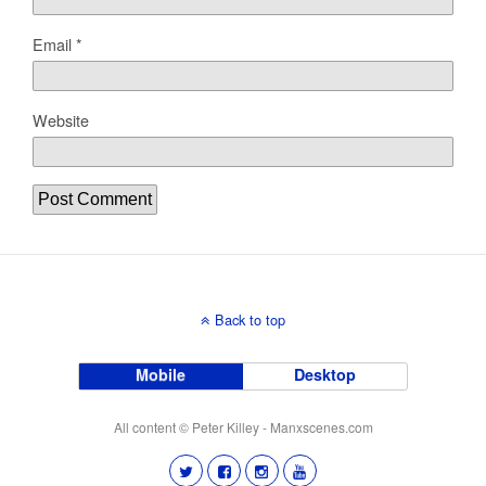
Email
*
Website
Back to top
Mobile
Desktop
All content © Peter Killey - Manxscenes.com