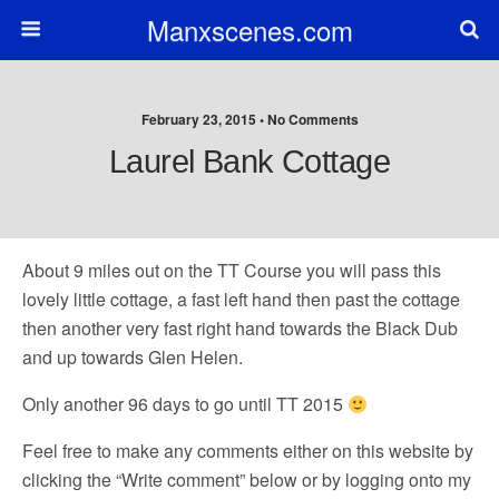
Manxscenes.com
February 23, 2015 • No Comments
Laurel Bank Cottage
About 9 miles out on the TT Course you will pass this
lovely little cottage, a fast left hand then past the cottage
then another very fast right hand towards the Black Dub
and up towards Glen Helen.
Only another 96 days to go until TT 2015
Feel free to make any comments either on this website by
clicking the “Write comment” below or by logging onto my