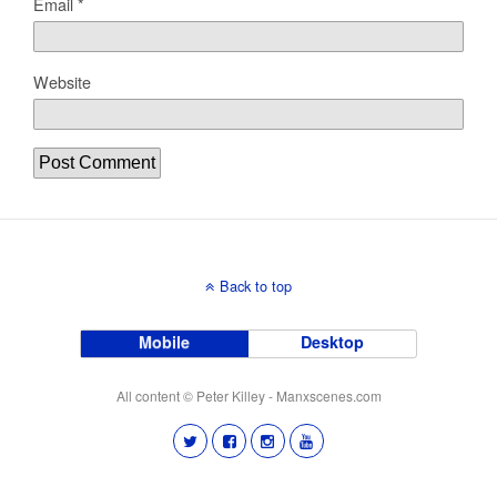
Email
*
Website
Back to top
Mobile
Desktop
All content © Peter Killey - Manxscenes.com