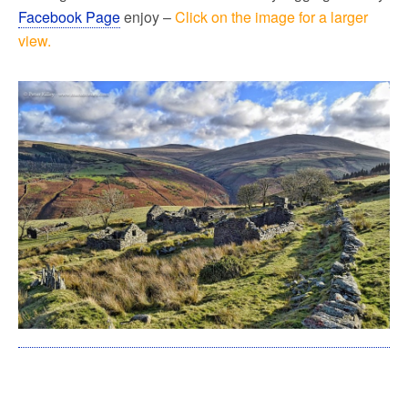
Facebook Page
enjoy –
Click on the image for a larger
view.