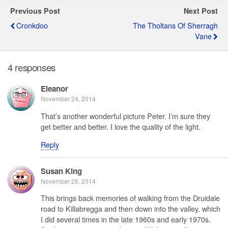
Previous Post
Next Post
Cronkdoo
The Tholtans Of Sherragh
Vane
4 responses
Eleanor
November 24, 2014
That’s another wonderful picture Peter. I’m sure they
get better and better. I love the quality of the light.
Reply
Susan King
November 26, 2014
This brings back memories of walking from the Druidale
road to Killabregga and then down into the valley, which
I did several times in the late 1960s and early 1970s.