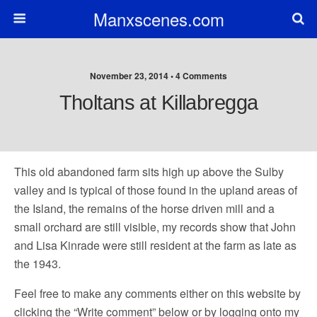
Manxscenes.com
November 23, 2014 • 4 Comments
Tholtans at Killabregga
This old abandoned farm sits high up above the Sulby
valley and is typical of those found in the upland areas of
the Island, the remains of the horse driven mill and a
small orchard are still visible, my records show that John
and Lisa Kinrade were still resident at the farm as late as
the 1943.
Feel free to make any comments either on this website by
clicking the “Write comment” below or by logging onto my