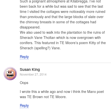
Such a poignant atmosphere at Kilabregga. I’ve not
been back for a while but was sad to see that the last
time I visited the cottages were noticeably more ruined
than previously and that the large blocks of slate over
the chimney breasts in some of the cottages had
disappeared.
We also used to walk into the plantation to the ruins of
Sherach Vane Tholtan which is now overgrown with
conifers. This featured in TE Moore’s poem Kitty of the
Sherach (spelling?) Vane.
Reply
Susan King
November 27, 2014
Oops
I wrote this a while ago and now i think the Manx poet
was TE Brown not TE Moore.
Reply