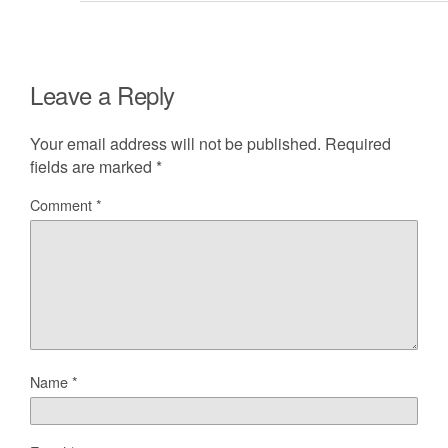
Leave a Reply
Your email address will not be published.
Required
fields are marked
*
Comment
*
Name
*