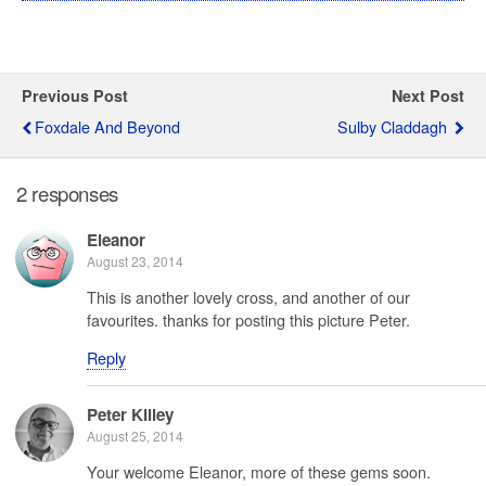
Previous Post
Next Post
Foxdale And Beyond
Sulby Claddagh
2 responses
Eleanor
August 23, 2014
This is another lovely cross, and another of our
favourites. thanks for posting this picture Peter.
Reply
Peter Killey
August 25, 2014
Your welcome Eleanor, more of these gems soon.