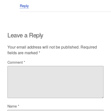
Reply
Leave a Reply
Your email address will not be published.
Required
fields are marked
*
Comment
*
Name
*