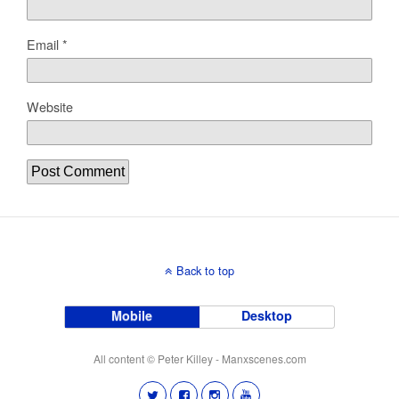
Email
*
Website
Back to top
Mobile
Desktop
All content © Peter Killey - Manxscenes.com