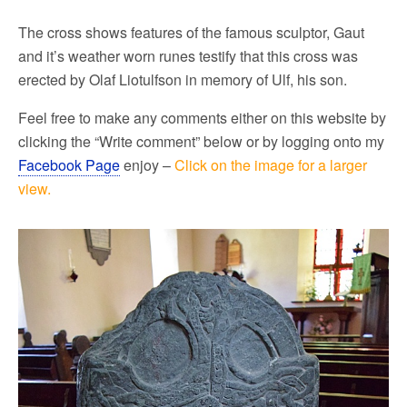
The cross shows features of the famous sculptor, Gaut
and it’s weather worn runes testify that this cross was
erected by Olaf Liotulfson in memory of Ulf, his son.
Feel free to make any comments either on this website by
clicking the “Write comment” below or by logging onto my
Facebook Page
enjoy –
Click on the image for a larger
view.