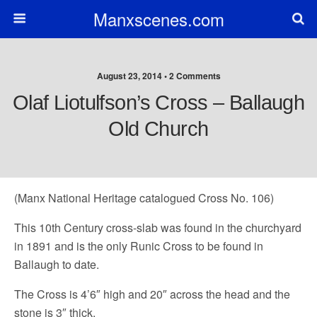
Manxscenes.com
August 23, 2014 • 2 Comments
Olaf Liotulfson’s Cross – Ballaugh
Old Church
(Manx National Heritage catalogued Cross No. 106)
This 10th Century cross-slab was found in the churchyard
in 1891 and is the only Runic Cross to be found in
Ballaugh to date.
The Cross is 4’6″ high and 20″ across the head and the
stone is 3″ thick.