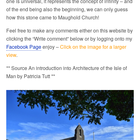
one is universal, it represents the concept of infinity – and
of the end being also the beginning, we can only guess
how this stone came to Maughold Church!
Feel free to make any comments either on this website by
clicking the “Write comment” below or by logging onto my
Facebook Page
enjoy –
Click on the image for a larger
view
.
** Source An introduction into Architecture of the Isle of
Man by Patricia Tutt **