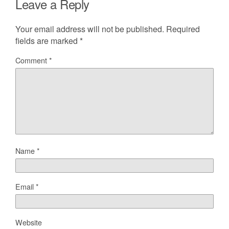
Leave a Reply
Your email address will not be published.
Required
fields are marked
*
Comment
*
Name
*
Email
*
Website