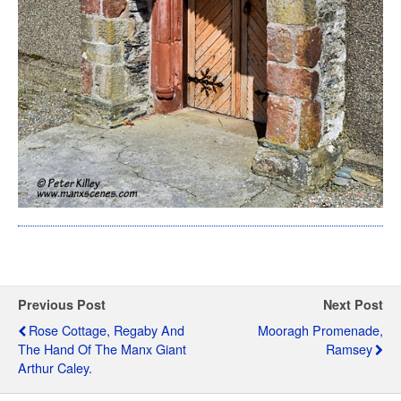
Previous Post
Next Post
Rose Cottage, Regaby And
Mooragh Promenade,
The Hand Of The Manx Giant
Ramsey
Arthur Caley.