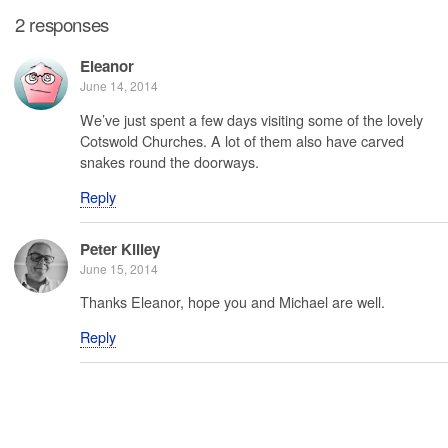
2 responses
Eleanor
June 14, 2014
We’ve just spent a few days visiting some of the lovely
Cotswold Churches. A lot of them also have carved
snakes round the doorways.
Reply
Peter Killey
June 15, 2014
Thanks Eleanor, hope you and Michael are well.
Reply