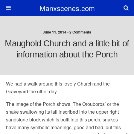
Manxscenes.com
June 11, 2014 • 2 Comments
Maughold Church and a little bit of
information about the Porch
We had a walk around this lovely Church and the
Graveyard the other day.
The image of the Porch shows ‘The Orouboros’ or the
snake swallowing its tail inscribed into the upper right
sandstone block which is built into this porch, snakes
ha
ve many symbolic meanings, good and bad, but this