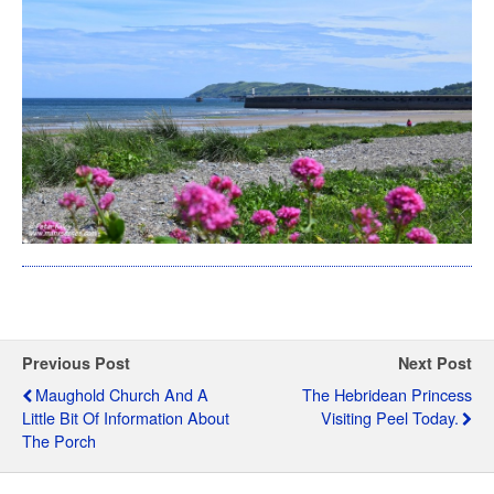
Previous Post
Next Post
Maughold Church And A
The Hebridean Princess
Little Bit Of Information About
Visiting Peel Today.
The Porch