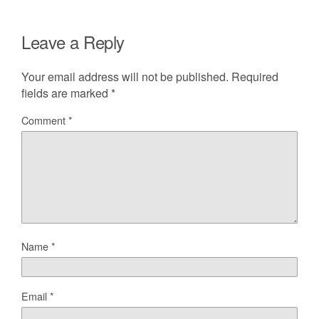
Leave a Reply
Your email address will not be published.
Required
fields are marked
*
Comment
*
Name
*
Email
*