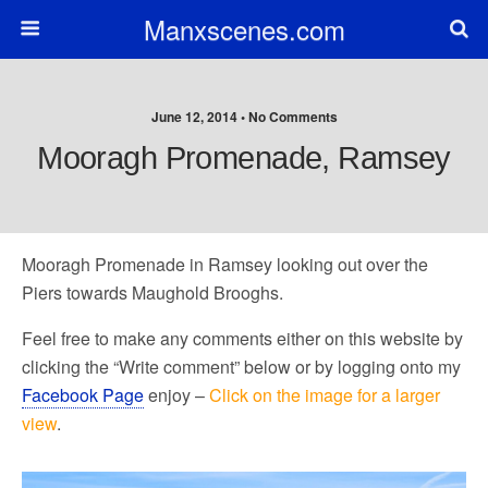
Manxscenes.com
June 12, 2014 • No Comments
Mooragh Promenade, Ramsey
Mooragh Promenade in Ramsey looking out over the
Piers towards Maughold Brooghs.
Feel free to make any comments either on this website by
clicking the “Write comment” below or by logging onto my
Facebook Page
enjoy –
Click on the image for a larger
view
.