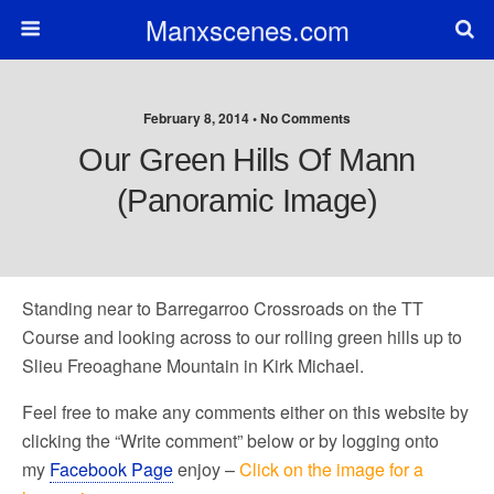
Manxscenes.com
February 8, 2014 • No Comments
Our Green Hills Of Mann
(Panoramic Image)
Standing near to Barregarroo Crossroads on the TT
Course and looking across to our rolling green hills up to
Slieu Freoaghane Mountain in Kirk Michael.
Feel free to make any comments either on this website by
clicking the “Write comment” below or by logging onto
my
Facebook Page
enjoy –
Click on the image for a