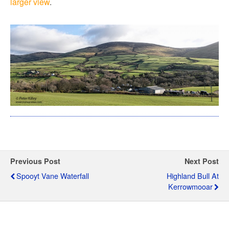
larger view
.
Previous Post
Next Post
Spooyt Vane Waterfall
Highland Bull At
Kerrowmooar