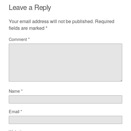
Leave a Reply
Your email address will not be published.
Required
fields are marked
*
Comment
*
Name
*
Email
*