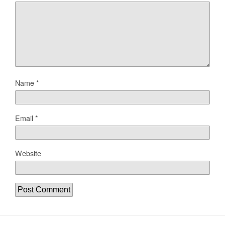
Name
*
Email
*
Website