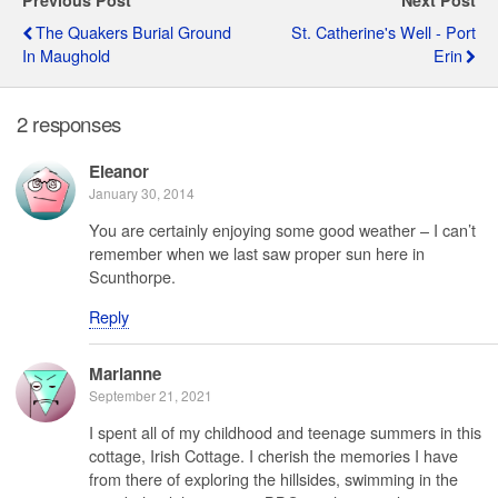
Previous Post
Next Post
The Quakers Burial Ground
St. Catherine's Well - Port
In Maughold
Erin
2 responses
Eleanor
January 30, 2014
You are certainly enjoying some good weather – I can’t
remember when we last saw proper sun here in
Scunthorpe.
Reply
Marianne
September 21, 2021
I spent all of my childhood and teenage summers in this
cottage, Irish Cottage. I cherish the memories I have
from there of exploring the hillsides, swimming in the