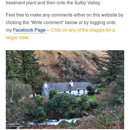
treatment plant and then onto the Sulby Valley.
Feel free to make any comments either on this website by
clicking the “Write comment” below or by logging onto
my
Facebook Page
–
Click on any of the images for a
larger view
.