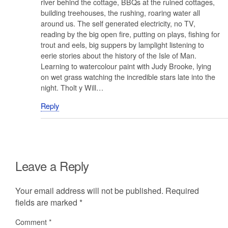
river behind the cottage, BBQs at the ruined cottages,
building treehouses, the rushing, roaring water all
around us. The self generated electricity, no TV,
reading by the big open fire, putting on plays, fishing for
trout and eels, big suppers by lamplight listening to
eerie stories about the history of the Isle of Man.
Learning to watercolour paint with Judy Brooke, lying
on wet grass watching the incredible stars late into the
night. Tholt y Will…
Reply
Leave a Reply
Your email address will not be published.
Required
fields are marked
*
Comment
*