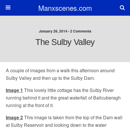
Manxscenes.com
January 26, 2014 • 2 Comments
The Sulby Valley
A couple of images from a walk this afternoon around
Sulby Valley and then up to the Sulby Dam.
Image 1
This lovely little cottage has the Sulby River
running behind it and the great waterfall of Ballcuberagh
running at the front of it.
Image 2
This image is taken from the top of the Dam wall
at Sulby Reservoir and looking down to the water