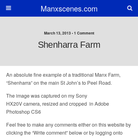
Manxscenes.com
March 13, 2013 • 1 Comment
Shenharra Farm
An absolute fine example of a traditional Manx Farm,
“Shenharra” on the main St John’s to Peel Road.
The image was captured on my Sony
HX20V camera, resized and cropped in Adobe
Photoshop CS6
Feel free to make any comments either on this website by
clicking the “Write comment” below or by logging onto