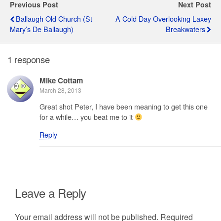
Previous Post
Next Post
Ballaugh Old Church (St
A Cold Day Overlooking Laxey
Mary’s De Ballaugh)
Breakwaters
1 response
Mike Cottam
March 28, 2013
Great shot Peter, I have been meaning to get this one
for a while… you beat me to it
Reply
Leave a Reply
Your email address will not be published.
Required