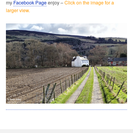
my
Facebook Page
enjoy –
Click on the image for a
larger view.