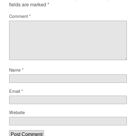
fields are marked
*
Comment
*
Name
*
Email
*
Website