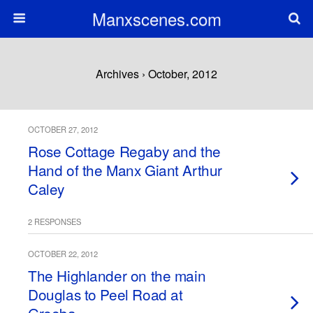
Manxscenes.com
Archives › October, 2012
OCTOBER 27, 2012
Rose Cottage Regaby and the
Hand of the Manx Giant Arthur
Caley
2 RESPONSES
OCTOBER 22, 2012
The Highlander on the main
Douglas to Peel Road at