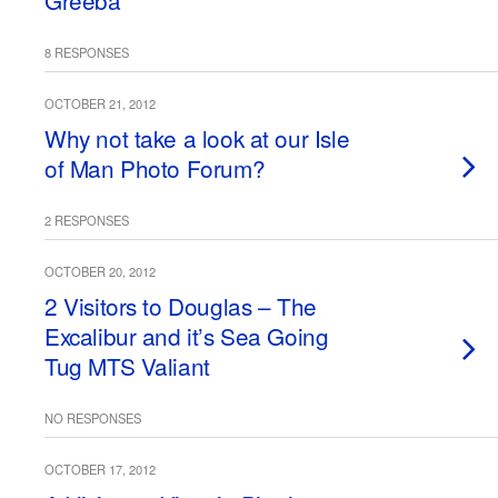
Greeba
8 RESPONSES
OCTOBER 21, 2012
Why not take a look at our Isle
of Man Photo Forum?
2 RESPONSES
OCTOBER 20, 2012
2 Visitors to Douglas – The
Excalibur and it’s Sea Going
Tug MTS Valiant
NO RESPONSES
OCTOBER 17, 2012