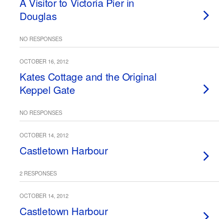
A Visitor to Victoria Pier in
Douglas
NO RESPONSES
OCTOBER 16, 2012
Kates Cottage and the Original
Keppel Gate
NO RESPONSES
OCTOBER 14, 2012
Castletown Harbour
2 RESPONSES
OCTOBER 14, 2012
Castletown Harbour