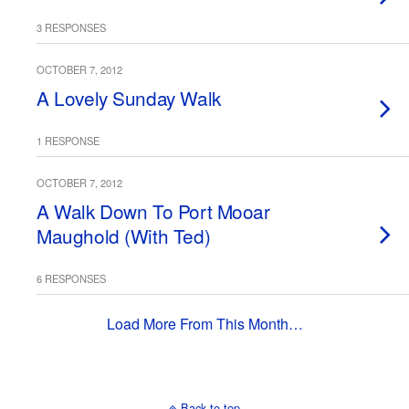
3 RESPONSES
OCTOBER 7, 2012
A Lovely Sunday Walk
1 RESPONSE
OCTOBER 7, 2012
A Walk Down To Port Mooar
Maughold (With Ted)
6 RESPONSES
Load More From This Month…
Back to top