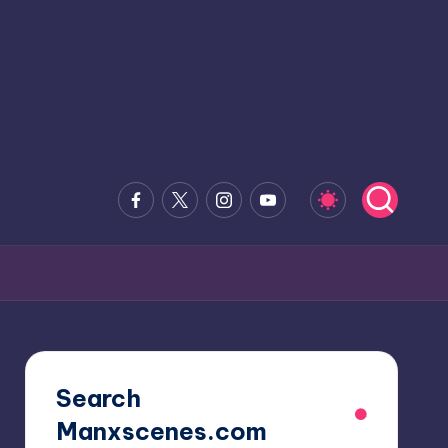
Facebook
x.com
Instagram
Youtube
Search
Manxscenes.com