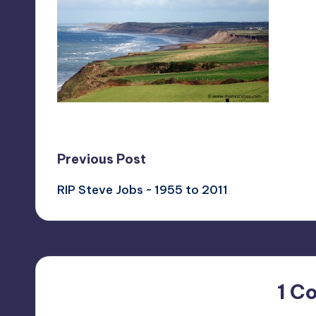
Post
Previous Post
RIP Steve Jobs ~ 1955 to 2011
navigation
1 C