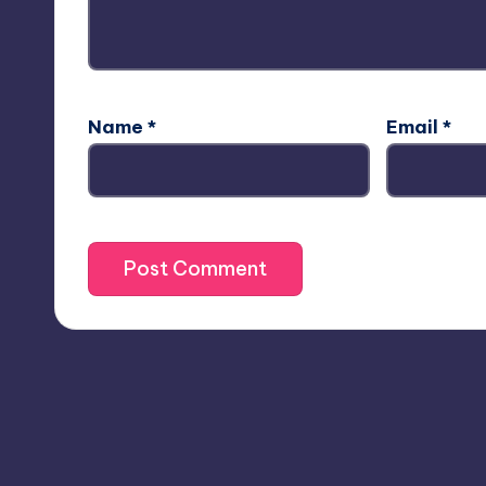
Name
*
Email
*