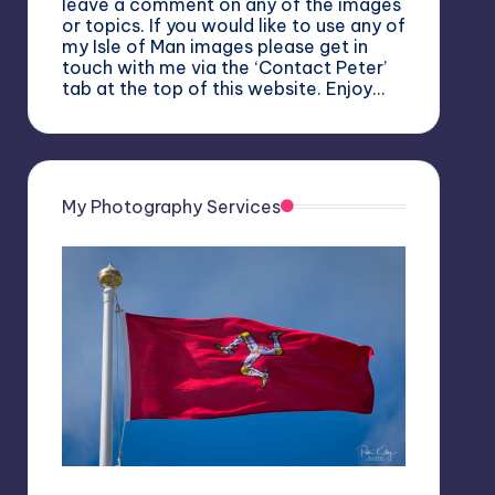
leave a comment on any of the images
or topics. If you would like to use any of
my Isle of Man images please get in
touch with me via the ‘Contact Peter’
tab at the top of this website. Enjoy…
My Photography Services