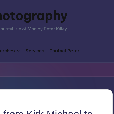
hotography
tiful Isle of Man by Peter Killey
urches
Services
Contact Peter