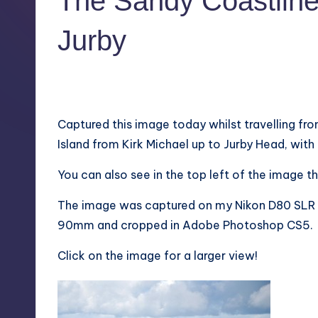
The Sandy Coastline 
Jurby
1
October 7, 2011
Captured this image today whilst travelling fr
Island from Kirk Michael up to Jurby Head, with
You can also see in the top left of the image th
The image was captured on my Nikon D80 SLR w
90mm and cropped in Adobe Photoshop CS5.
Click on the image for a larger view!