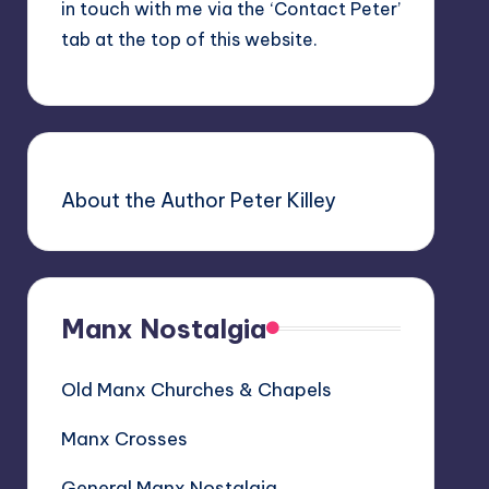
in touch with me via the ‘Contact Peter’
tab at the top of this website.
About the Author Peter Killey
Manx Nostalgia
Old Manx Churches & Chapels
Manx Crosses
General Manx Nostalgia