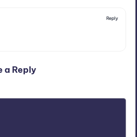
Reply
e a Reply
ublished.
Required fields are marked
*