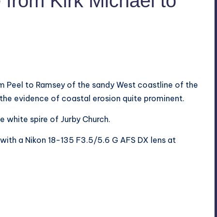
from Kirk Michael to
om Peel to Ramsey of the sandy West coastline of the
 the evidence of coastal erosion quite prominent.
e white spire of Jurby Church.
ith a Nikon 18-135 F3.5/5.6 G AFS DX lens at