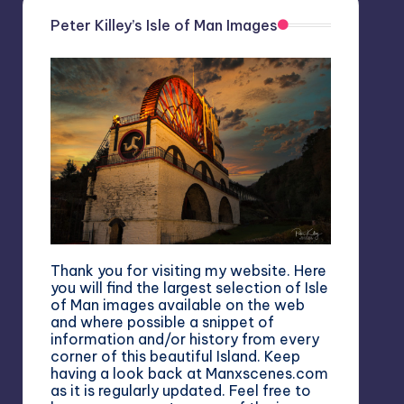
Peter Killey’s Isle of Man Images
Thank you for visiting my website. Here
you will find the largest selection of Isle
of Man images available on the web
and where possible a snippet of
information and/or history from every
corner of this beautiful Island. Keep
having a look back at Manxscenes.com
as it is regularly updated. Feel free to