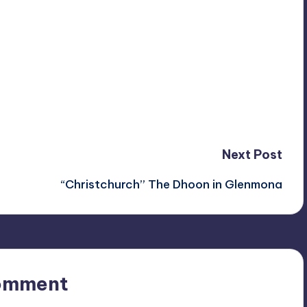
Next Post
“Christchurch” The Dhoon in Glenmona
omment