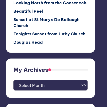
Looking North from the Gooseneck.
Beautiful Peel
Sunset at St Mary’s De Ballaugh
Church
Tonights Sunset from Jurby Church.
Douglas Head
My Archives
My
Archives