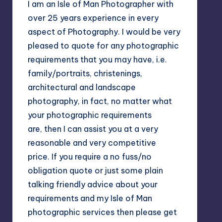
I am an Isle of Man Photographer with
over 25 years experience in every
aspect of Photography. I would be very
pleased to quote for any photographic
requirements that you may have, i.e.
family/portraits, christenings,
architectural and landscape
photography, in fact, no matter what
your photographic requirements
are, then I can assist you at a very
reasonable and very competitive
price. If you require a no fuss/no
obligation quote or just some plain
talking friendly advice about your
requirements and my Isle of Man
photographic services then please get