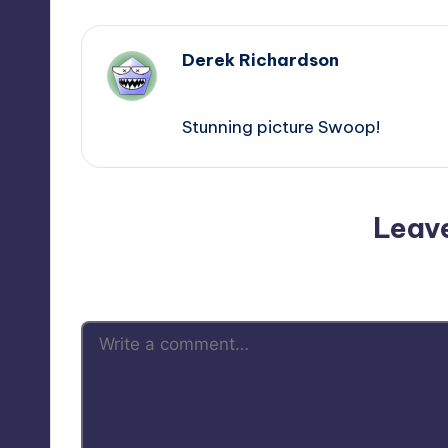
Derek Richardson
October 7, 2011,
17:18
Stunning picture Swoop!
Leav
Your email address will not be p