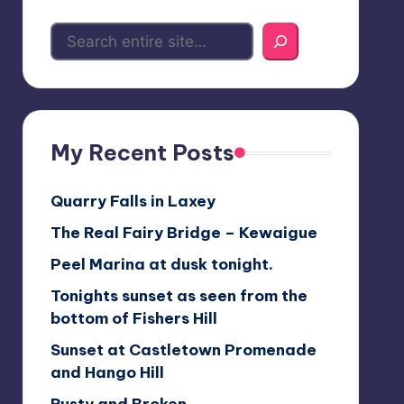
My Recent Posts
Quarry Falls in Laxey
The Real Fairy Bridge – Kewaigue
Peel Marina at dusk tonight.
Tonights sunset as seen from the
bottom of Fishers Hill
Sunset at Castletown Promenade
and Hango Hill