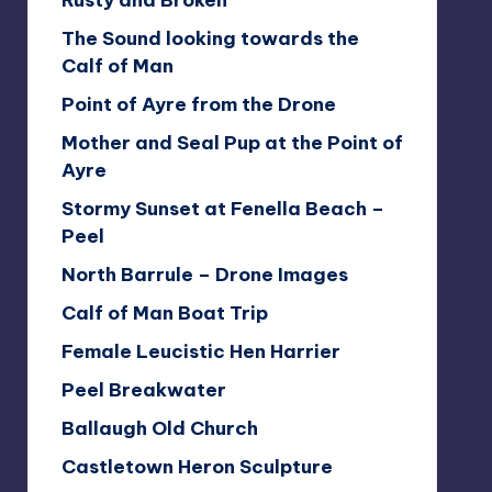
Rusty and Broken
The Sound looking towards the
Calf of Man
Point of Ayre from the Drone
Mother and Seal Pup at the Point of
Ayre
Stormy Sunset at Fenella Beach –
Peel
North Barrule – Drone Images
Calf of Man Boat Trip
Female Leucistic Hen Harrier
Peel Breakwater
Ballaugh Old Church
Castletown Heron Sculpture