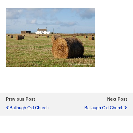
Previous Post
Next Post
Ballaugh Old Church
Ballaugh Old Church