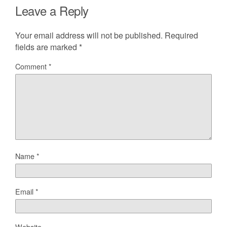
Leave a Reply
Your email address will not be published.
Required
fields are marked
*
Comment
*
Name
*
Email
*
Website