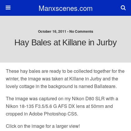
Manxscenes.com
October 16, 2011 • No Comments
Hay Bales at Killane in Jurby
These hay bales are ready to be collected together for the
winter, the image was taken at Killane in Jurby and the
lovely cottage in the background is named Ballateare.
The image was captured on my Nikon D80 SLR with a
Nikon 18-135 F3.5/5.6 G AFS DX lens at 50mm and
cropped in Adobe Photoshop CS5.
Click on the image for a larger view!