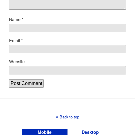
Name
*
Email
*
Website
Back to top
Mobile
Desktop