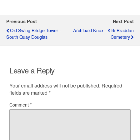
Previous Post
Next Post
Old Swing Bridge Tower -
Archibald Knox - Kirk Braddan
South Quay Douglas
Cemetery
Leave a Reply
Your email address will not be published.
Required
fields are marked
*
Comment
*