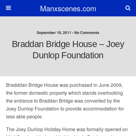
Manxscenes.com
September 18, 2011 • No Comments
Braddan Bridge House – Joey
Dunlop Foundation
Bradddan Bridge House was purchased in June 2009,
the former domestic property which stands overlooking
the entrance to Braddan Bridge was converted by the
Joey Dunlop Foundation to provide accommodation for
less able people.
The Joey Dunlop Holiday Home was formally opened on