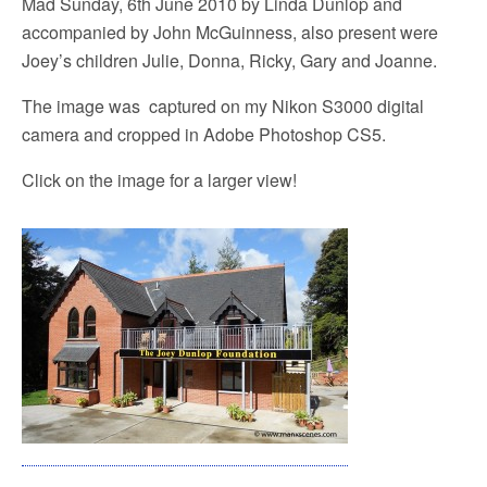
Mad Sunday, 6th June 2010 by Linda Dunlop and
accompanied by John McGuinness, also present were
Joey’s children Julie, Donna, Ricky, Gary and Joanne.
The image was captured on my Nikon S3000 digital
camera and cropped in Adobe Photoshop CS5.
Click on the image for a larger view!