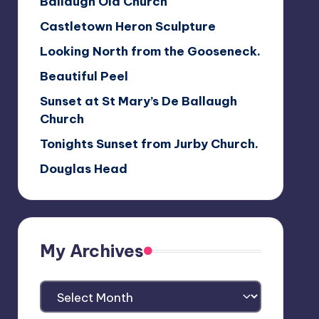
Ballaugh Old Church
Castletown Heron Sculpture
Looking North from the Gooseneck.
Beautiful Peel
Sunset at St Mary’s De Ballaugh
Church
Tonights Sunset from Jurby Church.
Douglas Head
My Archives
My
Archives