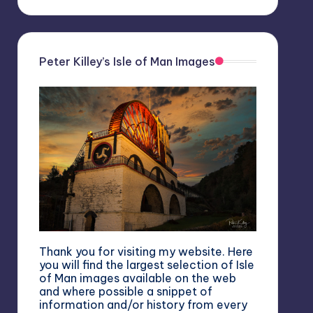
Peter Killey’s Isle of Man Images
Thank you for visiting my website. Here
you will find the largest selection of Isle
of Man images available on the web
and where possible a snippet of
information and/or history from every