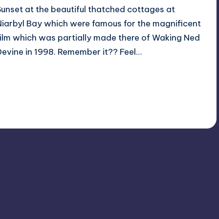
Sunset at the beautiful thatched cottages at
Niarbyl Bay which were famous for the magnificent
film which was partially made there of Waking Ned
Devine in 1998. Remember it?? Feel…
Read More
No Comments
February 20, 2023