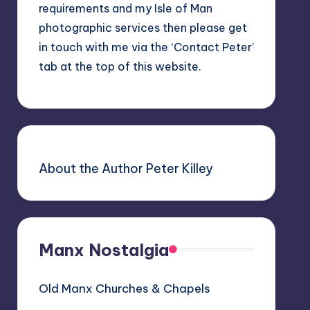
requirements and my Isle of Man
photographic services then please get
in touch with me via the ‘Contact Peter’
tab at the top of this website.
About the Author Peter Killey
Manx Nostalgia
Old Manx Churches & Chapels