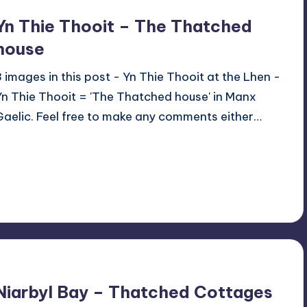
Yn Thie Thooit – The Thatched
house
3 images in this post - Yn Thie Thooit at the Lhen -
Yn Thie Thooit = 'The Thatched house' in Manx
Gaelic. Feel free to make any comments either…
Read More
1
June 6, 2024
Niarbyl Bay – Thatched Cottages