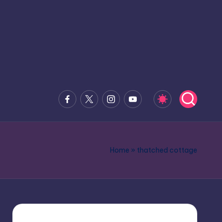
Facebook
x.com
Instagram
Youtube
Home
»
thatched cottage