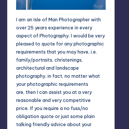
I am an Isle of Man Photographer with
over 25 years experience in every
aspect of Photography. I would be very
pleased to quote for any photographic
requirements that you may have, i.e.
family/portraits, christenings,
architectural and landscape
photography, in fact, no matter what
your photographic requirements
are, then I can assist you at a very
reasonable and very competitive
price. If you require a no fuss/no
obligation quote or just some plain
talking friendly advice about your