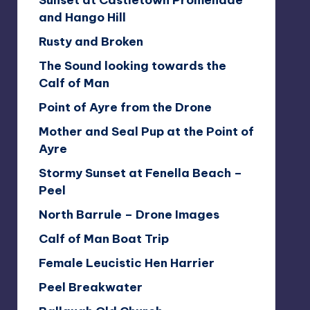
Sunset at Castletown Promenade
and Hango Hill
Rusty and Broken
The Sound looking towards the
Calf of Man
Point of Ayre from the Drone
Mother and Seal Pup at the Point of
Ayre
Stormy Sunset at Fenella Beach –
Peel
North Barrule – Drone Images
Calf of Man Boat Trip
Female Leucistic Hen Harrier
Peel Breakwater