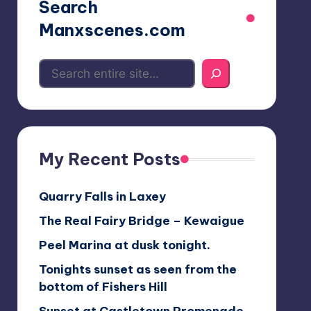
Search
Manxscenes.com
My Recent Posts
Quarry Falls in Laxey
The Real Fairy Bridge – Kewaigue
Peel Marina at dusk tonight.
Tonights sunset as seen from the
bottom of Fishers Hill