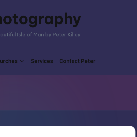
hotography
tiful Isle of Man by Peter Killey
urches
Services
Contact Peter