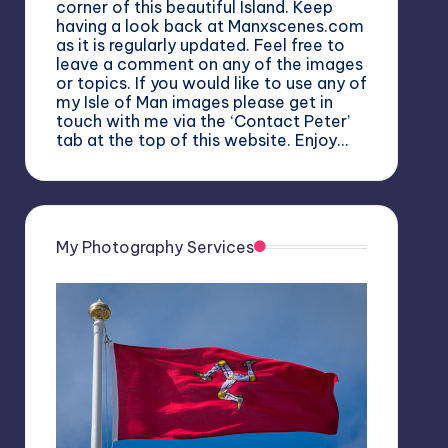
corner of this beautiful Island. Keep
having a look back at Manxscenes.com
as it is regularly updated. Feel free to
leave a comment on any of the images
or topics. If you would like to use any of
my Isle of Man images please get in
touch with me via the ‘Contact Peter’
tab at the top of this website. Enjoy…
My Photography Services