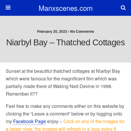
Manxscenes.com
February 20, 2023 • No Comments
Niarbyl Bay – Thatched Cottages
Sunset at the beautiful thatched cottages at Niarbyl Bay
which were famous for the magnificent film which was
partially made there of Waking Ned Devine in 1998.
Remember it??
Feel free to make any comments either on this website by
clicking the “Leave a comment” below or by logging onto
my
Facebook Page
enjoy –
Click on any of the images for
a larger view, the images will refresh in a loop every 6