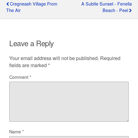
Cregneash Village From
A Subtle Sunset - Fenella
The Air
Beach - Peel
Leave a Reply
Your email address will not be published.
Required
fields are marked
*
Comment
*
Name
*