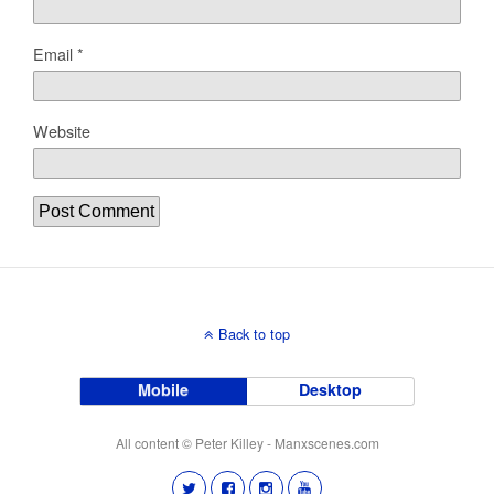
Email
*
Website
Back to top
Mobile
Desktop
All content © Peter Killey - Manxscenes.com