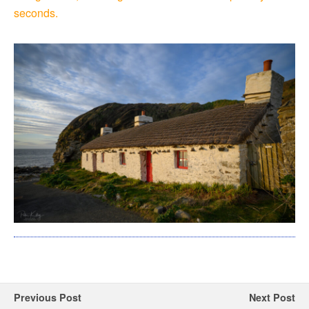
seconds.
Previous Post
Next Post