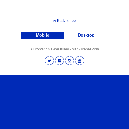
Back to top
Mobile
Desktop
All content © Peter Killey - Manxscenes.com