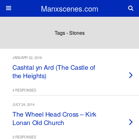
Manxscenes.com
Tags › Stones
JANUARY 22, 2016
Cashtal yn Ard (The Castle of
the Heights)
4 RESPONSES
JULY 24, 2014
The Wheel Head Cross – Kirk
Lonan Old Church
3 RESPONSES