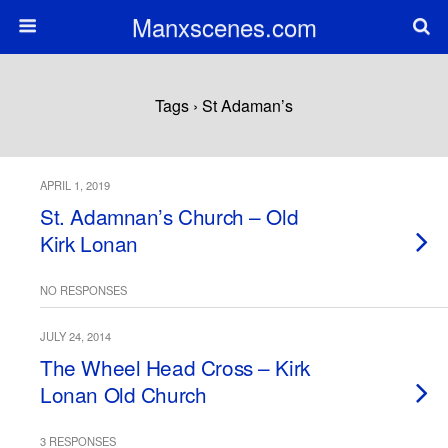
Manxscenes.com
Tags › St Adaman’s
APRIL 1, 2019
St. Adamnan’s Church – Old
Kirk Lonan
NO RESPONSES
JULY 24, 2014
The Wheel Head Cross – Kirk
Lonan Old Church
3 RESPONSES