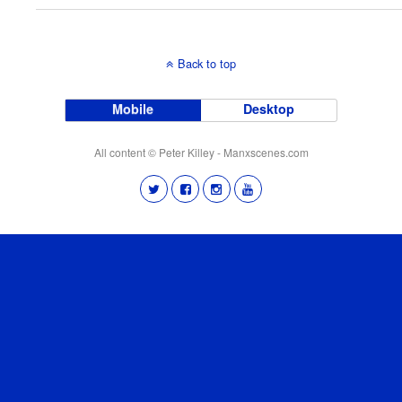
Back to top
Mobile
Desktop
All content © Peter Killey - Manxscenes.com