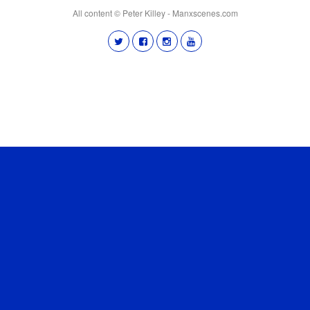
All content © Peter Killey - Manxscenes.com