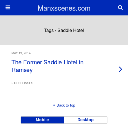
Manxscenes.com
Tags › Saddle Hotel
MAY 19, 2014
The Former Saddle Hotel in
Ramsey
5 RESPONSES
Back to top
Mobile
Desktop