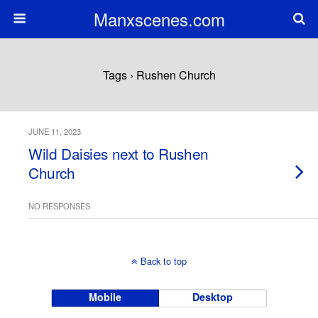
Manxscenes.com
Tags › Rushen Church
JUNE 11, 2023
Wild Daisies next to Rushen
Church
NO RESPONSES
Back to top
Mobile
Desktop