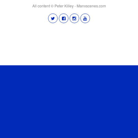
All content © Peter Killey - Manxscenes.com