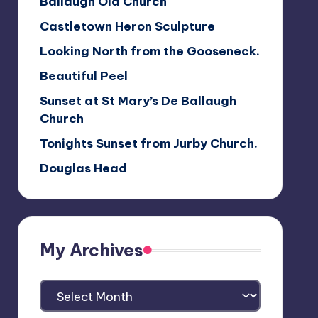
Ballaugh Old Church
Castletown Heron Sculpture
Looking North from the Gooseneck.
Beautiful Peel
Sunset at St Mary’s De Ballaugh
Church
Tonights Sunset from Jurby Church.
Douglas Head
My Archives
My
Archives