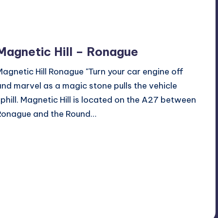
Magnetic Hill – Ronague
Magnetic Hill Ronague "Turn your car engine off
and marvel as a magic stone pulls the vehicle
uphill. Magnetic Hill is located on the A27 between
Ronague and the Round…
Read More
2
June 27, 2017