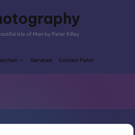
hotography
tiful Isle of Man by Peter Killey
urches
Services
Contact Peter