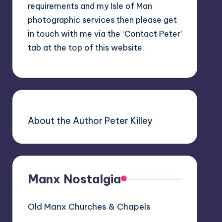
requirements and my Isle of Man
photographic services then please get
in touch with me via the ‘Contact Peter’
tab at the top of this website.
About the Author Peter Killey
Manx Nostalgia
Old Manx Churches & Chapels