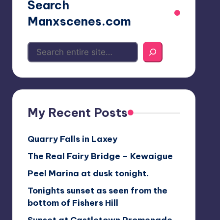
Search
Manxscenes.com
My Recent Posts
Quarry Falls in Laxey
The Real Fairy Bridge – Kewaigue
Peel Marina at dusk tonight.
Tonights sunset as seen from the
bottom of Fishers Hill