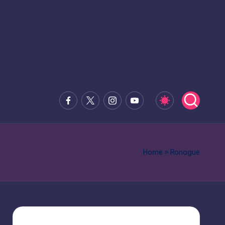
Facebook
x.com
Instagram
Youtube
Home
»
Ronague