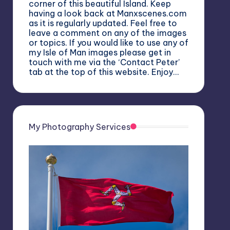
corner of this beautiful Island. Keep
having a look back at Manxscenes.com
as it is regularly updated. Feel free to
leave a comment on any of the images
or topics. If you would like to use any of
my Isle of Man images please get in
touch with me via the ‘Contact Peter’
tab at the top of this website. Enjoy…
My Photography Services