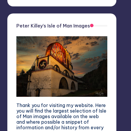
Peter Killey’s Isle of Man Images
Thank you for visiting my website. Here
you will find the largest selection of Isle
of Man images available on the web
and where possible a snippet of
information and/or history from every