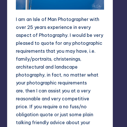
I am an Isle of Man Photographer with
over 25 years experience in every
aspect of Photography. I would be very
pleased to quote for any photographic
requirements that you may have, i.e.
family/portraits, christenings,
architectural and landscape
photography, in fact, no matter what
your photographic requirements
are, then I can assist you at a very
reasonable and very competitive
price. If you require a no fuss/no
obligation quote or just some plain
talking friendly advice about your