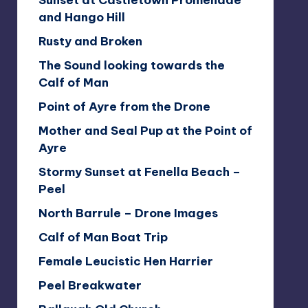
Sunset at Castletown Promenade
and Hango Hill
Rusty and Broken
The Sound looking towards the
Calf of Man
Point of Ayre from the Drone
Mother and Seal Pup at the Point of
Ayre
Stormy Sunset at Fenella Beach –
Peel
North Barrule – Drone Images
Calf of Man Boat Trip
Female Leucistic Hen Harrier
Peel Breakwater