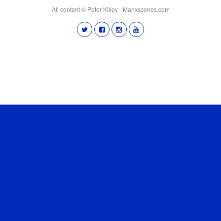
All content © Peter Killey - Manxscenes.com