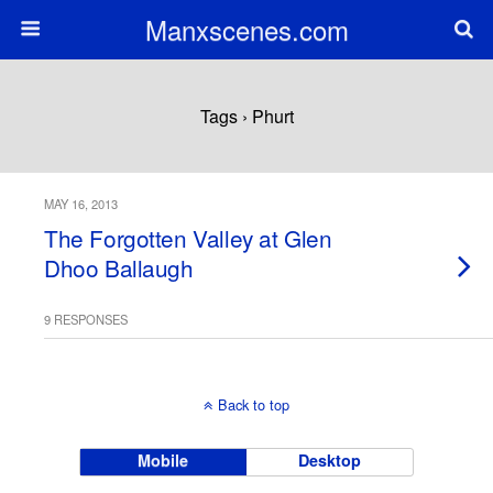
Manxscenes.com
Tags › Phurt
MAY 16, 2013
The Forgotten Valley at Glen
Dhoo Ballaugh
9 RESPONSES
Back to top
Mobile
Desktop