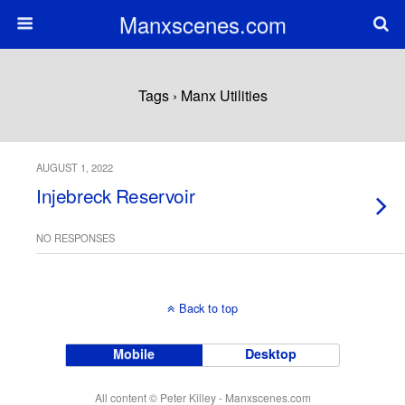
Manxscenes.com
Tags › Manx Utilities
AUGUST 1, 2022
Injebreck Reservoir
NO RESPONSES
Back to top
Mobile
Desktop
All content © Peter Killey - Manxscenes.com