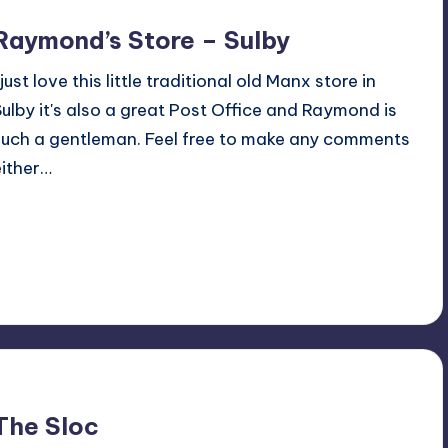
Raymond’s Store – Sulby
 just love this little traditional old Manx store in
Sulby it's also a great Post Office and Raymond is
such a gentleman. Feel free to make any comments
either…
Read More
6
July 24, 2015
The Sloc