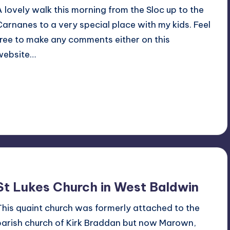
A lovely walk this morning from the Sloc up to the
Carnanes to a very special place with my kids. Feel
free to make any comments either on this
website…
Read More
No Comments
July 18, 2015
St Lukes Church in West Baldwin
This quaint church was formerly attached to the
parish church of Kirk Braddan but now Marown,