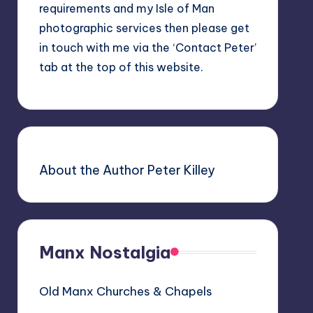
requirements and my Isle of Man
photographic services then please get
in touch with me via the ‘Contact Peter’
tab at the top of this website.
About the Author Peter Killey
Manx Nostalgia
Old Manx Churches & Chapels