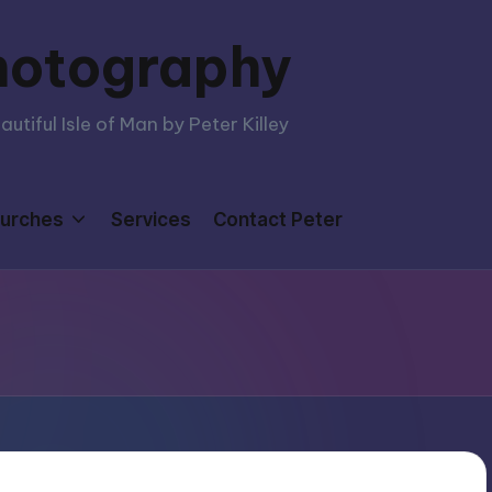
hotography
tiful Isle of Man by Peter Killey
urches
Services
Contact Peter