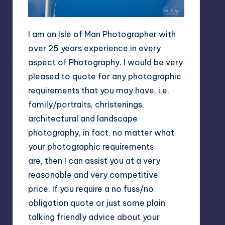
I am an Isle of Man Photographer with
over 25 years experience in every
aspect of Photography. I would be very
pleased to quote for any photographic
requirements that you may have, i.e.
family/portraits, christenings,
architectural and landscape
photography, in fact, no matter what
your photographic requirements
are, then I can assist you at a very
reasonable and very competitive
price. If you require a no fuss/no
obligation quote or just some plain
talking friendly advice about your