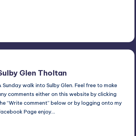
Read More
4
July 6, 2015
Sulby Glen Tholtan
A Sunday walk into Sulby Glen. Feel free to make
any comments either on this website by clicking
the “Write comment” below or by logging onto my
Facebook Page enjoy…
Read More