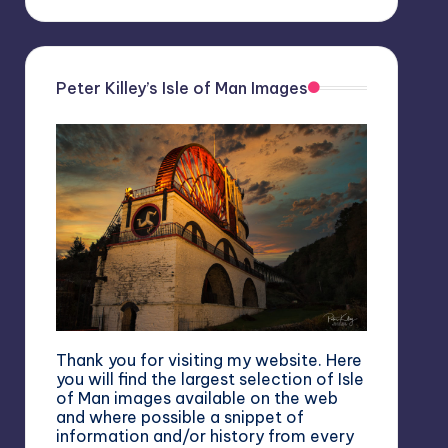
Peter Killey’s Isle of Man Images
Thank you for visiting my website. Here
you will find the largest selection of Isle
of Man images available on the web
and where possible a snippet of
information and/or history from every