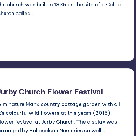
the church was built in 1836 on the site of a Celtic
church called…
Read More
4
July 16, 2015
Jurby Church Flower Festival
A minature Manx country cottage garden with all
it's colourful wild flowers at this years (2015)
flower festival at Jurby Church. The display was
arranged by Ballanelson Nurseries so well…