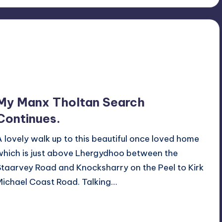
My Manx Tholtan Search
Continues.
A lovely walk up to this beautiful once loved home
which is just above Lhergydhoo between the
Staarvey Road and Knocksharry on the Peel to Kirk
Michael Coast Road. Talking…
Read More