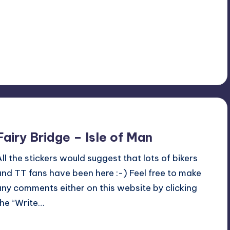
No Comments
July 1, 2015
Fairy Bridge – Isle of Man
All the stickers would suggest that lots of bikers
and TT fans have been here :-) Feel free to make
any comments either on this website by clicking
the “Write…
Read More