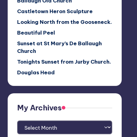
Ballaugh Old Church
Castletown Heron Sculpture
Looking North from the Gooseneck.
Beautiful Peel
Sunset at St Mary’s De Ballaugh
Church
Tonights Sunset from Jurby Church.
Douglas Head
My Archives
My
Archives