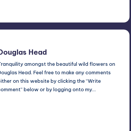
5
July 5, 2015
Douglas Head
Tranquility amongst the beautiful wild flowers on
Douglas Head. Feel free to make any comments
either on this website by clicking the “Write
comment” below or by logging onto my…
Read More
1
July 3, 2015