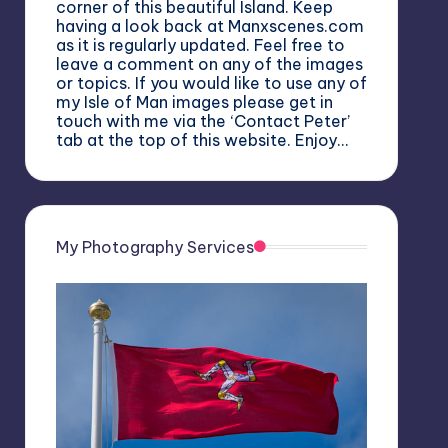
corner of this beautiful Island. Keep
having a look back at Manxscenes.com
as it is regularly updated. Feel free to
leave a comment on any of the images
or topics. If you would like to use any of
my Isle of Man images please get in
touch with me via the ‘Contact Peter’
tab at the top of this website. Enjoy…
My Photography Services