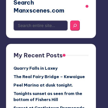
Search
Manxscenes.com
My Recent Posts
Quarry Falls in Laxey
The Real Fairy Bridge – Kewaigue
Peel Marina at dusk tonight.
Tonights sunset as seen from the
bottom of Fishers Hill