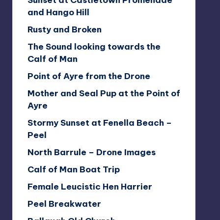
Sunset at Castletown Promenade
and Hango Hill
Rusty and Broken
The Sound looking towards the
Calf of Man
Point of Ayre from the Drone
Mother and Seal Pup at the Point of
Ayre
Stormy Sunset at Fenella Beach –
Peel
North Barrule – Drone Images
Calf of Man Boat Trip
Female Leucistic Hen Harrier
Peel Breakwater