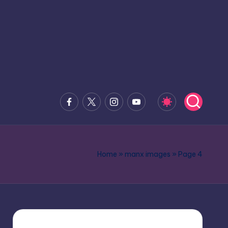
Facebook
x.com
Instagram
Youtube
Home
»
manx images
»
Page 4