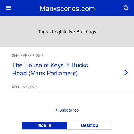
Manxscenes.com
Tags › Legislative Buildings
SEPTEMBER 6, 2013
The House of Keys in Bucks
Road (Manx Parliament)
NO RESPONSES
Back to top
Mobile
Desktop