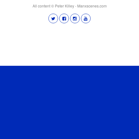
All content © Peter Killey - Manxscenes.com