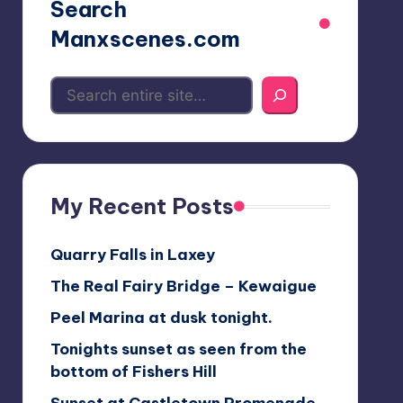
Search
Manxscenes.com
My Recent Posts
Quarry Falls in Laxey
The Real Fairy Bridge – Kewaigue
Peel Marina at dusk tonight.
Tonights sunset as seen from the
bottom of Fishers Hill