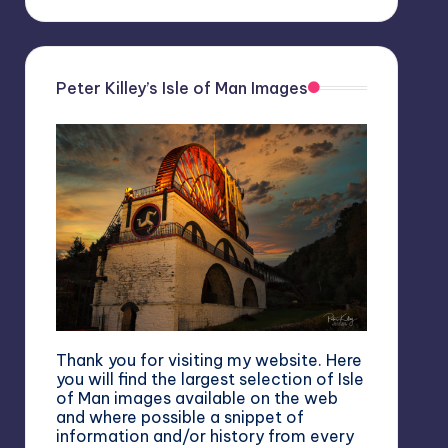
Peter Killey’s Isle of Man Images
Thank you for visiting my website. Here
you will find the largest selection of Isle
of Man images available on the web
and where possible a snippet of
information and/or history from every