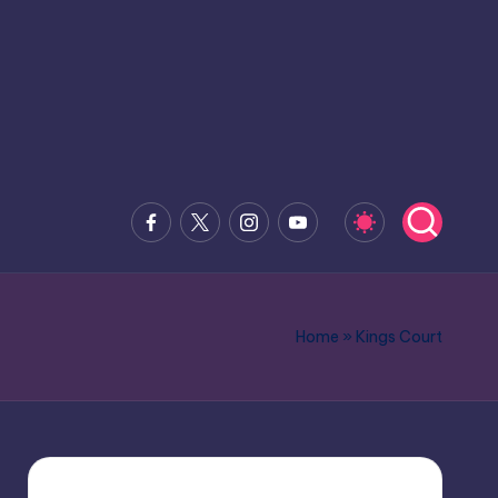
Facebook
x.com
Instagram
Youtube
Home
»
Kings Court