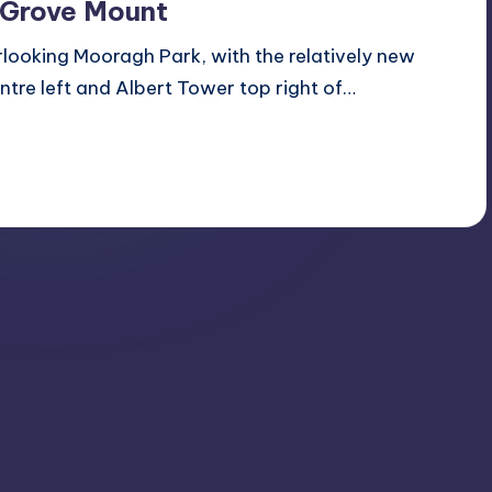
 Grove Mount
looking Mooragh Park, with the relatively new
ntre left and Albert Tower top right of…