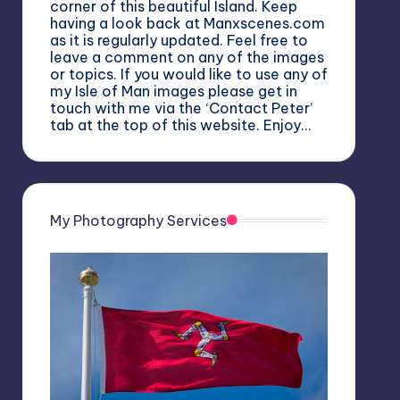
corner of this beautiful Island. Keep
having a look back at Manxscenes.com
as it is regularly updated. Feel free to
leave a comment on any of the images
or topics. If you would like to use any of
my Isle of Man images please get in
touch with me via the ‘Contact Peter’
tab at the top of this website. Enjoy…
My Photography Services