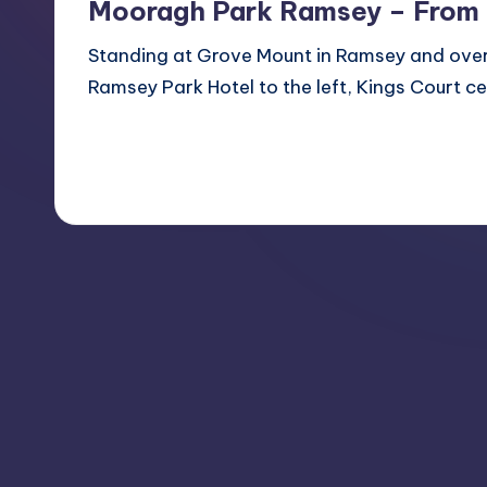
Mooragh Park Ramsey – From
Standing at Grove Mount in Ramsey and over
Ramsey Park Hotel to the left, Kings Court ce
Read More
1
May 21, 2013