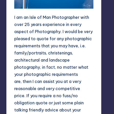
I am an Isle of Man Photographer with
over 25 years experience in every
aspect of Photography. I would be very
pleased to quote for any photographic
requirements that you may have, i.e.
family/portraits, christenings,
architectural and landscape
photography, in fact, no matter what
your photographic requirements
are, then I can assist you at a very
reasonable and very competitive
price. If you require a no fuss/no
obligation quote or just some plain
talking friendly advice about your