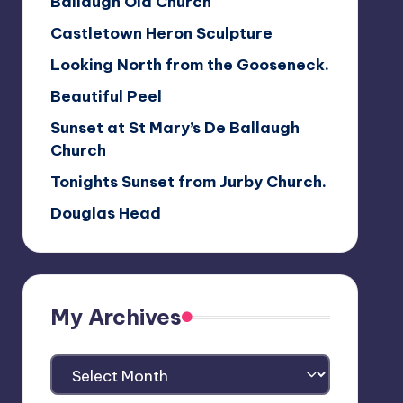
Ballaugh Old Church
Castletown Heron Sculpture
Looking North from the Gooseneck.
Beautiful Peel
Sunset at St Mary’s De Ballaugh
Church
Tonights Sunset from Jurby Church.
Douglas Head
My Archives
My
Archives