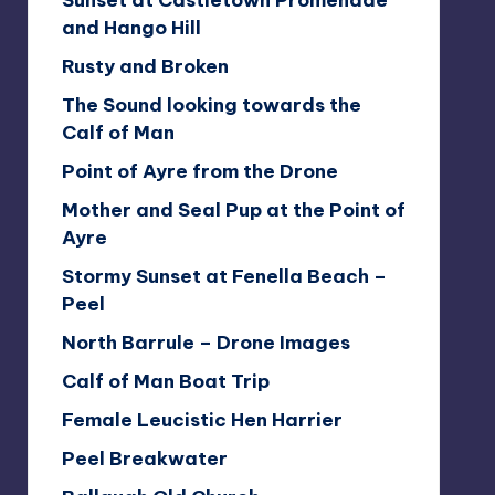
Sunset at Castletown Promenade
and Hango Hill
Rusty and Broken
The Sound looking towards the
Calf of Man
Point of Ayre from the Drone
Mother and Seal Pup at the Point of
Ayre
Stormy Sunset at Fenella Beach –
Peel
North Barrule – Drone Images
Calf of Man Boat Trip
Female Leucistic Hen Harrier
Peel Breakwater