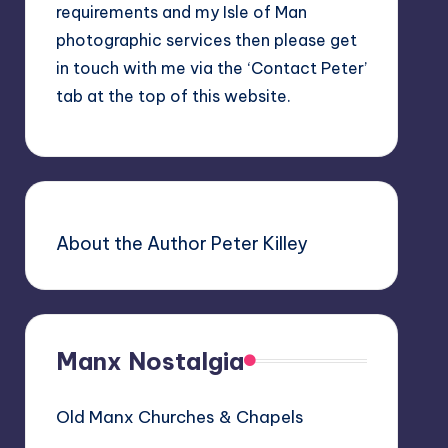
requirements and my Isle of Man
photographic services then please get
in touch with me via the ‘Contact Peter’
tab at the top of this website.
About the Author Peter Killey
Manx Nostalgia
Old Manx Churches & Chapels