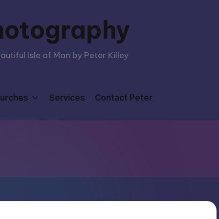
hotography
tiful Isle of Man by Peter Killey
urches
Services
Contact Peter