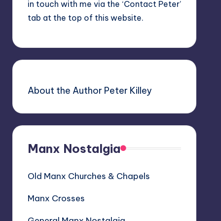
in touch with me via the ‘Contact Peter’
tab at the top of this website.
About the Author Peter Killey
Manx Nostalgia
Old Manx Churches & Chapels
Manx Crosses
General Manx Nostalgia