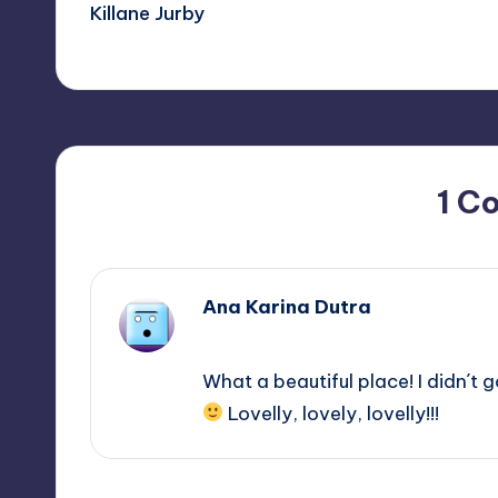
Killane Jurby
navigation
1 C
Ana Karina Dutra
May 24, 2013,
13:47
What a beautiful place! I didn´t go
Lovelly, lovely, lovelly!!!