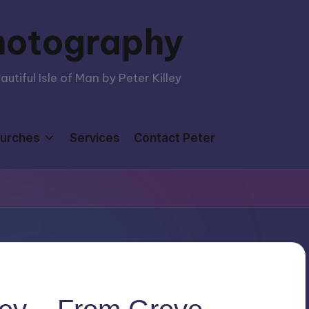
hotography
tiful Isle of Man by Peter Killey
urches
Services
Contact Peter