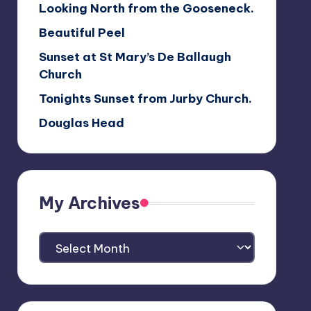
Looking North from the Gooseneck.
Beautiful Peel
Sunset at St Mary’s De Ballaugh
Church
Tonights Sunset from Jurby Church.
Douglas Head
My Archives
My
Archives