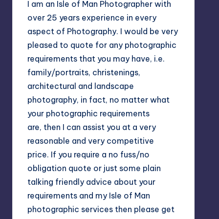
I am an Isle of Man Photographer with
over 25 years experience in every
aspect of Photography. I would be very
pleased to quote for any photographic
requirements that you may have, i.e.
family/portraits, christenings,
architectural and landscape
photography, in fact, no matter what
your photographic requirements
are, then I can assist you at a very
reasonable and very competitive
price. If you require a no fuss/no
obligation quote or just some plain
talking friendly advice about your
requirements and my Isle of Man
photographic services then please get