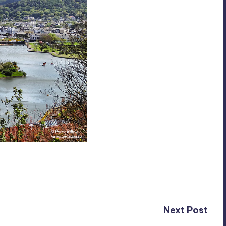
Next Post