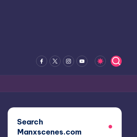
Facebook
x.com
Instagram
Youtube
Search
Manxscenes.com