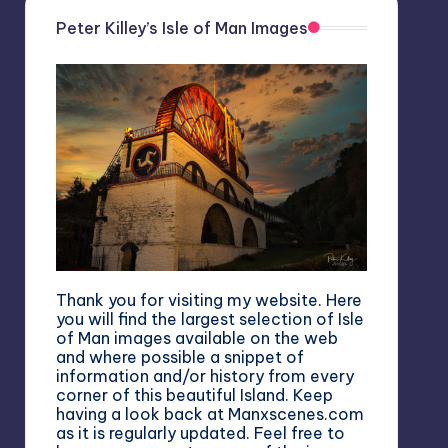
Peter Killey’s Isle of Man Images
Thank you for visiting my website. Here
you will find the largest selection of Isle
of Man images available on the web
and where possible a snippet of
information and/or history from every
corner of this beautiful Island. Keep
having a look back at Manxscenes.com
as it is regularly updated. Feel free to