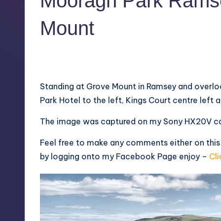
Mooragh Park Rams
Mount
1
May 21, 2013
Standing at Grove Mount in Ramsey and overlo
Park Hotel to the left, Kings Court centre left
The image was captured on my Sony HX20V ca
Feel free to make any comments either on this
by logging onto my
Facebook Page
enjoy –
Cli