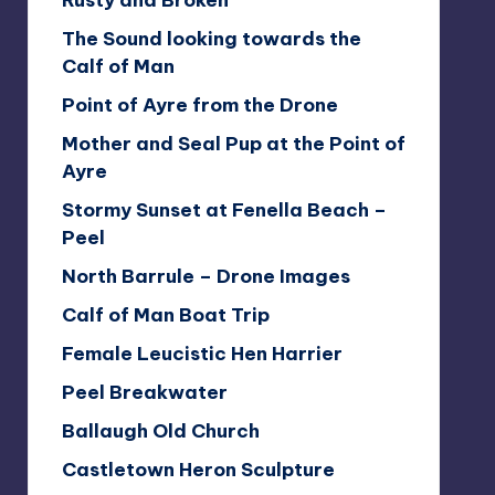
Rusty and Broken
The Sound looking towards the
Calf of Man
Point of Ayre from the Drone
Mother and Seal Pup at the Point of
Ayre
Stormy Sunset at Fenella Beach –
Peel
North Barrule – Drone Images
Calf of Man Boat Trip
Female Leucistic Hen Harrier
Peel Breakwater
Ballaugh Old Church
Castletown Heron Sculpture