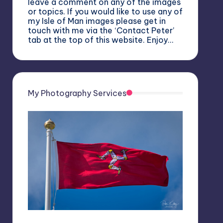
leave a comment on any of the images
or topics. If you would like to use any of
my Isle of Man images please get in
touch with me via the ‘Contact Peter’
tab at the top of this website. Enjoy…
My Photography Services