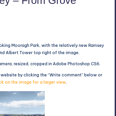
ey – From Grove
oking Mooragh Park, with the relatively new Ramsey
 and Albert Tower top right of the image.
mera, resized, cropped in Adobe Photoshop CS6.
 website by clicking the “Write comment” below or
ck on the image for a larger view
.