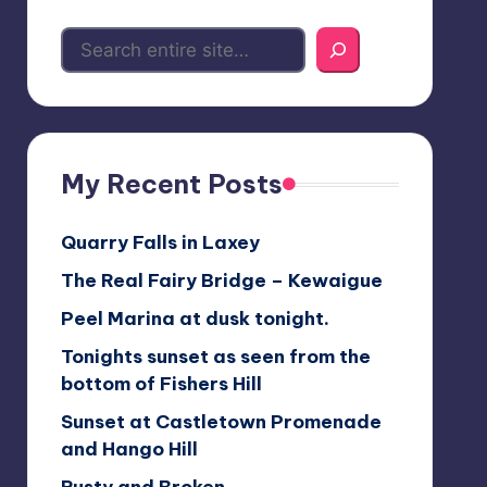
My Recent Posts
Quarry Falls in Laxey
The Real Fairy Bridge – Kewaigue
Peel Marina at dusk tonight.
Tonights sunset as seen from the
bottom of Fishers Hill
Sunset at Castletown Promenade
and Hango Hill