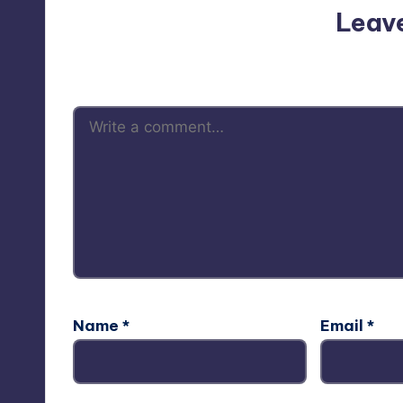
Leav
Your email address will not be p
Name
*
Email
*