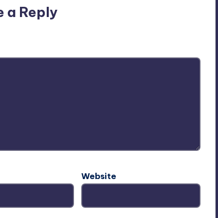
e a Reply
ublished.
Required fields are marked
*
Website