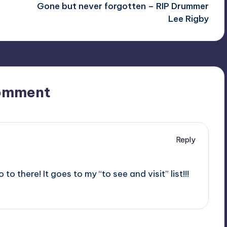
Gone but never forgotten – RIP Drummer
Lee Rigby
omment
Reply
 to there! It goes to my “to see and visit” list!!!