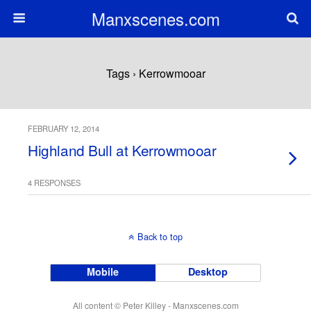
Manxscenes.com
Tags › Kerrowmooar
FEBRUARY 12, 2014
Highland Bull at Kerrowmooar
4 RESPONSES
Back to top
Mobile
Desktop
All content © Peter Killey - Manxscenes.com