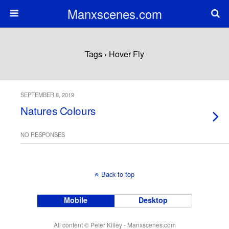
Manxscenes.com
Tags › Hover Fly
SEPTEMBER 8, 2019
Natures Colours
NO RESPONSES
Back to top
Mobile
Desktop
All content © Peter Killey - Manxscenes.com