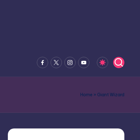
Facebook
x.com
Instagram
Youtube
Home
»
Giant Wizard