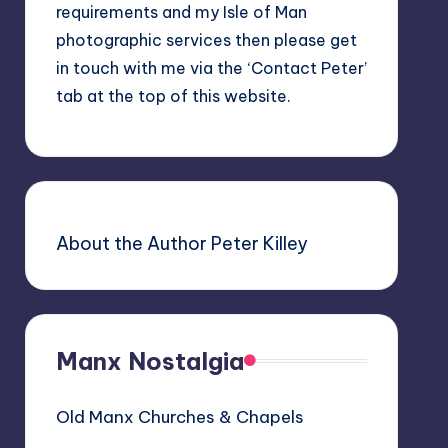
requirements and my Isle of Man
photographic services then please get
in touch with me via the ‘Contact Peter’
tab at the top of this website.
About the Author Peter Killey
Manx Nostalgia
Old Manx Churches & Chapels