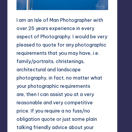
I am an Isle of Man Photographer with
over 25 years experience in every
aspect of Photography. I would be very
pleased to quote for any photographic
requirements that you may have, i.e.
family/portraits, christenings,
architectural and landscape
photography, in fact, no matter what
your photographic requirements
are, then I can assist you at a very
reasonable and very competitive
price. If you require a no fuss/no
obligation quote or just some plain
talking friendly advice about your