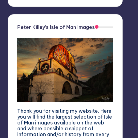
Peter Killey’s Isle of Man Images
Thank you for visiting my website. Here
you will find the largest selection of Isle
of Man images available on the web
and where possible a snippet of
information and/or history from every