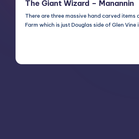
The Giant Wizard – Manannin
There are three massive hand carved items at
Farm which is just Douglas side of Glen Vin
Read More
1
August 5, 2011