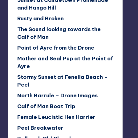
Sunset at Castletown Promenade
and Hango Hill
Rusty and Broken
The Sound looking towards the
Calf of Man
Point of Ayre from the Drone
Mother and Seal Pup at the Point of
Ayre
Stormy Sunset at Fenella Beach –
Peel
North Barrule – Drone Images
Calf of Man Boat Trip
Female Leucistic Hen Harrier
Peel Breakwater