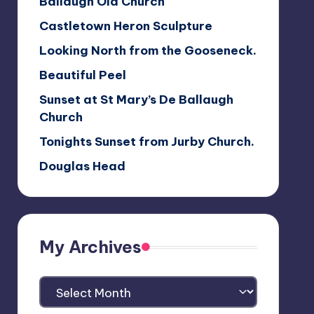
Ballaugh Old Church
Castletown Heron Sculpture
Looking North from the Gooseneck.
Beautiful Peel
Sunset at St Mary’s De Ballaugh
Church
Tonights Sunset from Jurby Church.
Douglas Head
My Archives
My
Archives