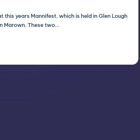
 this years Mannifest, which is held in Glen Lough
e in Marown. These two…