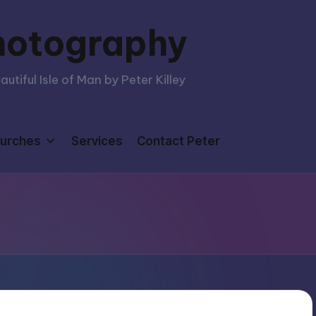
hotography
tiful Isle of Man by Peter Killey
urches
Services
Contact Peter