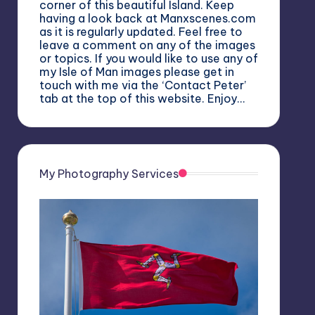
corner of this beautiful Island. Keep
having a look back at Manxscenes.com
as it is regularly updated. Feel free to
leave a comment on any of the images
or topics. If you would like to use any of
my Isle of Man images please get in
touch with me via the ‘Contact Peter’
tab at the top of this website. Enjoy…
My Photography Services