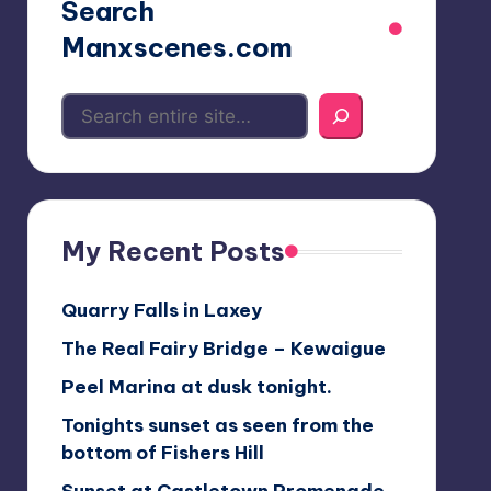
Search
Manxscenes.com
My Recent Posts
Quarry Falls in Laxey
The Real Fairy Bridge – Kewaigue
Peel Marina at dusk tonight.
Tonights sunset as seen from the
bottom of Fishers Hill