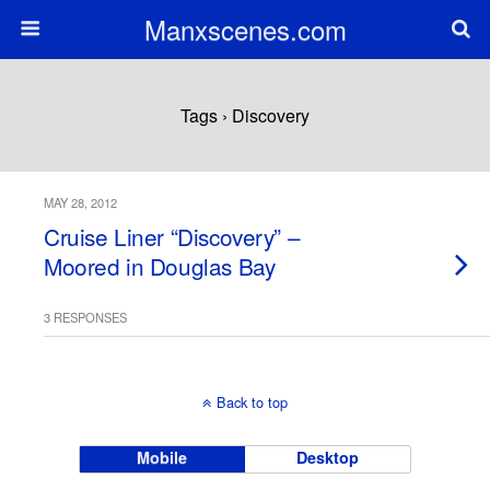
Manxscenes.com
Tags › Discovery
MAY 28, 2012
Cruise Liner “Discovery” –
Moored in Douglas Bay
3 RESPONSES
Back to top
Mobile
Desktop