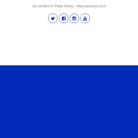
All content © Peter Killey - Manxscenes.com