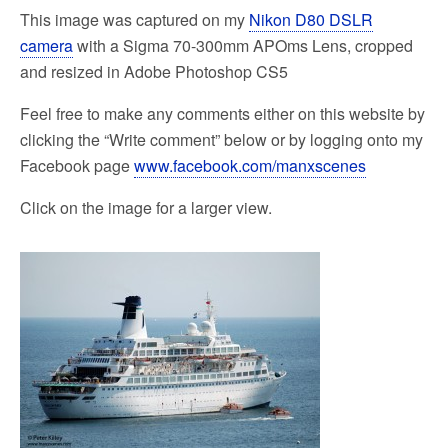
This image was captured on my
Nikon D80 DSLR
camera
with a Sigma 70-300mm APOms Lens, cropped
and resized in Adobe Photoshop CS5
Feel free to make any comments either on this website by
clicking the “Write comment” below or by logging onto my
Facebook page
www.facebook.com/manxscenes
Click on the image for a larger view.