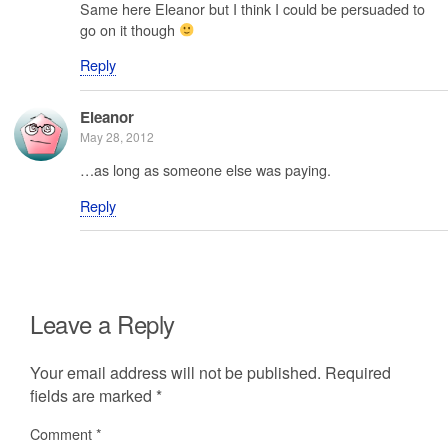
Same here Eleanor but I think I could be persuaded to
go on it though
Reply
Eleanor
May 28, 2012
…as long as someone else was paying.
Reply
Leave a Reply
Your email address will not be published.
Required
fields are marked
*
Comment
*