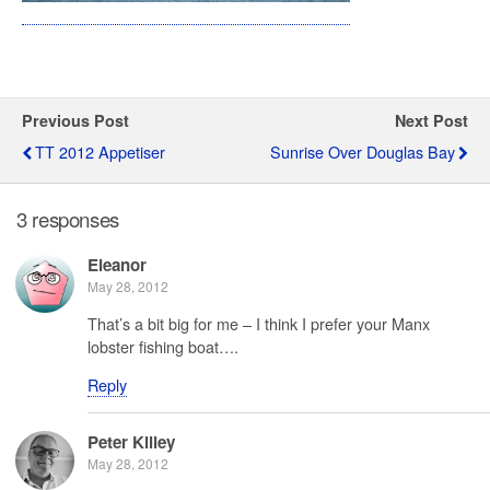
Previous Post
Next Post
TT 2012 Appetiser
Sunrise Over Douglas Bay
3 responses
Eleanor
May 28, 2012
That’s a bit big for me – I think I prefer your Manx
lobster fishing boat….
Reply
Peter Killey
May 28, 2012