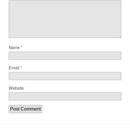
Name
*
Email
*
Website