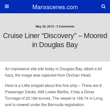
Manxscenes.com
May 28, 2012 • 3 Comments
Cruise Liner “Discovery” – Moored
in Douglas Bay
An impressive site site today in Douglas Bay, albeit a bit
hazy, the image was captured from Onchan Head.
Here is a Little snippet about this fine ship – There are 8
Passenger Decks, 698 Lower Berths, it has a Gross
Tonnage of 20,186 tonnes, The vessel is 168.74 m Long,
and is crewed under the Bermuda registration.