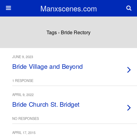
Manxscenes.com
Tags › Bride Rectory
JUNE 9, 2023
Bride Village and Beyond
1 RESPONSE
APRIL 9, 2022
Bride Church St. Bridget
NO RESPONSES
APRIL 17, 2015