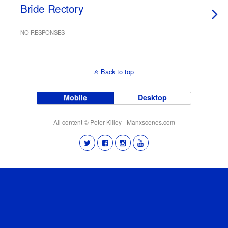
Bride Rectory
NO RESPONSES
Back to top
Mobile
Desktop
All content © Peter Killey - Manxscenes.com