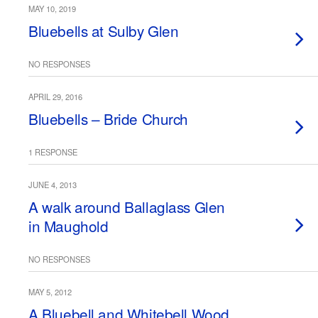
MAY 10, 2019
Bluebells at Sulby Glen
NO RESPONSES
APRIL 29, 2016
Bluebells – Bride Church
1 RESPONSE
JUNE 4, 2013
A walk around Ballaglass Glen
in Maughold
NO RESPONSES
MAY 5, 2012
A Bluebell and Whitebell Wood