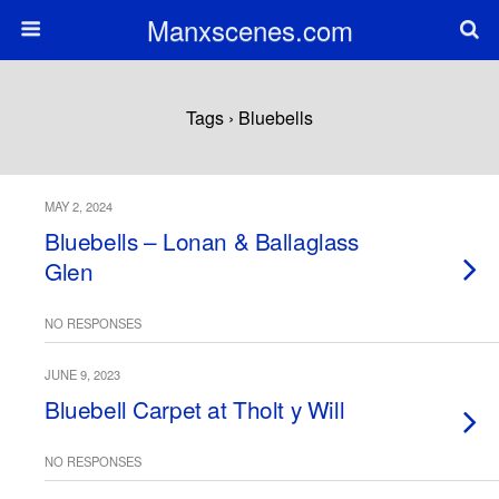
Manxscenes.com
Tags › Bluebells
MAY 2, 2024
Bluebells – Lonan & Ballaglass
Glen
NO RESPONSES
JUNE 9, 2023
Bluebell Carpet at Tholt y Will
NO RESPONSES